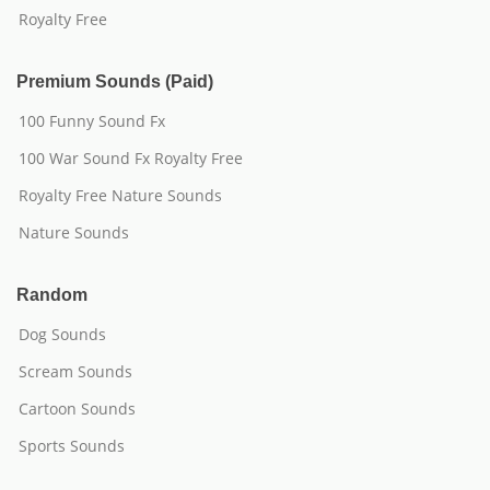
Royalty Free
Premium Sounds (Paid)
100 Funny Sound Fx
100 War Sound Fx Royalty Free
Royalty Free Nature Sounds
Nature Sounds
Random
Dog Sounds
Scream Sounds
Cartoon Sounds
Sports Sounds