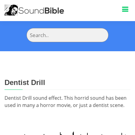
Dentist Drill
Dentist Drill sound effect. This horrid sound has been
used in many a horror movie, or just a dentist scene.