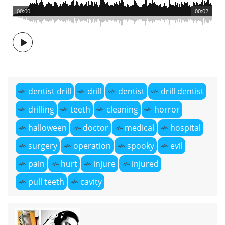
00:00
00:02
dentist drill
drill
dentist
drill dentist
drilling
teeth
cleaning
horror
halloween
doctor
medical
hospital
surgery
operation
spooky
evil
pain
hurt
injure
injured
pull teeth
cavity