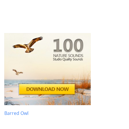
Barred Owl