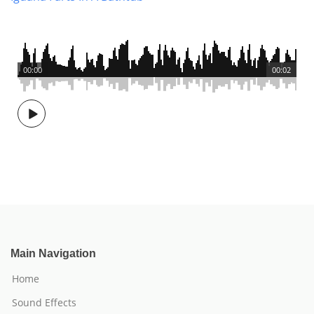
00:00
00:02
Main Navigation
Home
Sound Effects