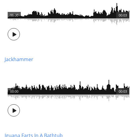
00:00
00:03
Jackhammer
00:00
00:03
Iguana Farts In A Bathtub