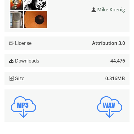
Mike Koenig
Attribution 3.0
License
44,476
Downloads
0.316MB
Size