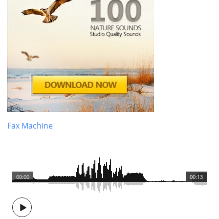
Fax Machine
00:00
00:13