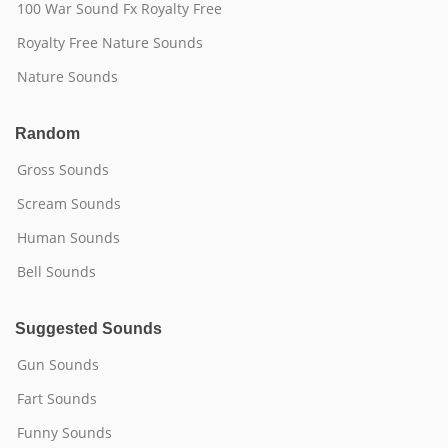
100 War Sound Fx Royalty Free
Royalty Free Nature Sounds
Nature Sounds
Random
Gross Sounds
Scream Sounds
Human Sounds
Bell Sounds
Suggested Sounds
Gun Sounds
Fart Sounds
Funny Sounds