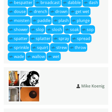
bespatter
broadcast
dabble
dash
douse
drench
drown
get wet
moisten
paddle
plash
plunge
shower
slop
slosh
soak
sop
spatter
splatter
spray
spread
sprinkle
squirt
strew
throw
wade
wallow
wet
Mike Koenig