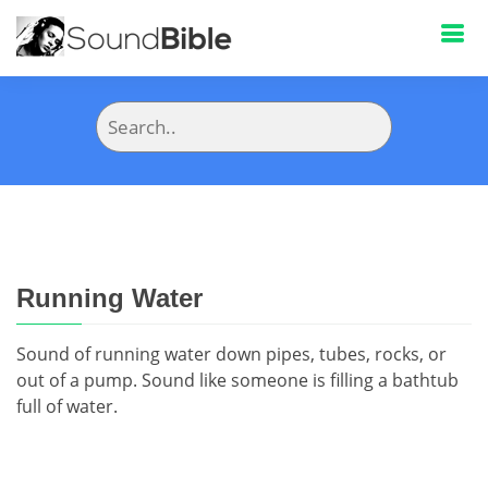
Running Water
Sound of running water down pipes, tubes, rocks, or
out of a pump. Sound like someone is filling a bathtub
full of water.