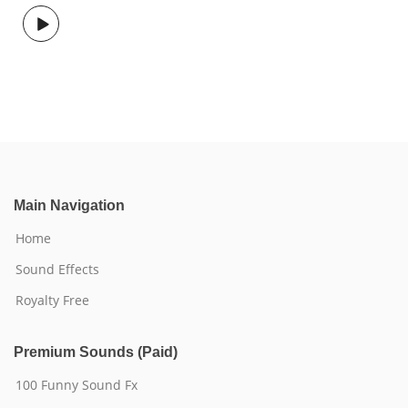
Main Navigation
Home
Sound Effects
Royalty Free
Premium Sounds (Paid)
100 Funny Sound Fx