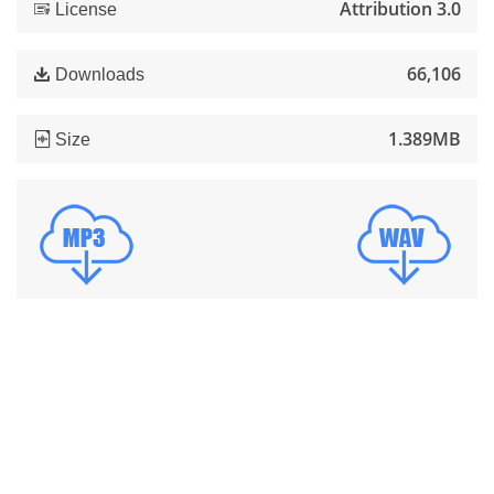
Attribution 3.0
License
66,106
Downloads
1.389MB
Size