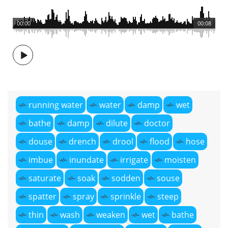
00:00
00:08
running water
water
damp
wet
bathe
damp
dilute
doctor
douse
drench
drool
flood
hose
imbue
inundate
irrigate
moisten
saturate
soak
sodden
souse
spatter
spray
sprinkle
steep
thin
wash
weaken
wet
bathe