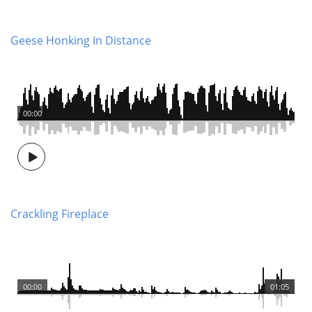
Geese Honking In Distance
00:00
Crackling Fireplace
00:00
01:05