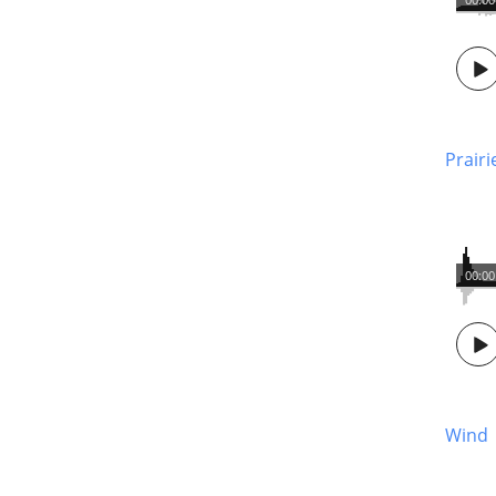
Prair
00:00
Wind