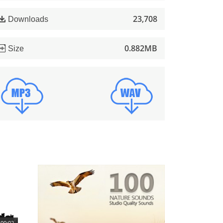
23,708
Downloads
0.882MB
Size
00:02