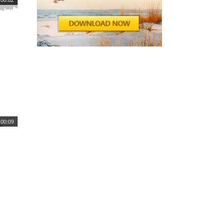
00:09