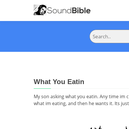
What You Eatin
My son asking what you eatin. Any time im 
what im eating, and then he wants it. Its jus