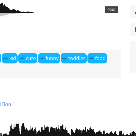
00:02
kid
cute
funny
toddler
food
 Boo 1