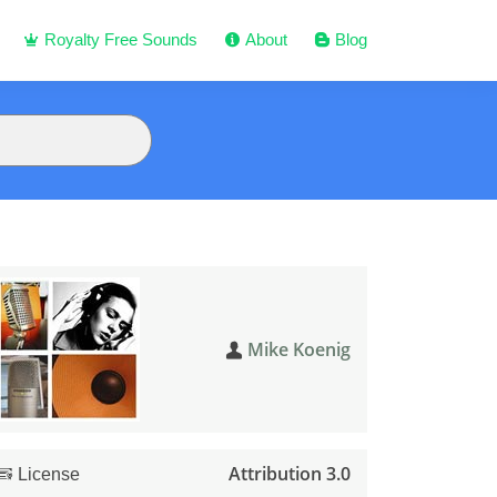
Royalty Free Sounds
About
Blog
Mike Koenig
Attribution 3.0
License