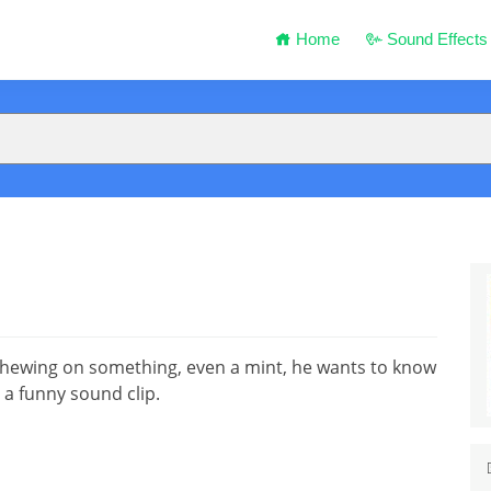
Home
Sound Effects
chewing on something, even a mint, he wants to know
t a funny sound clip.