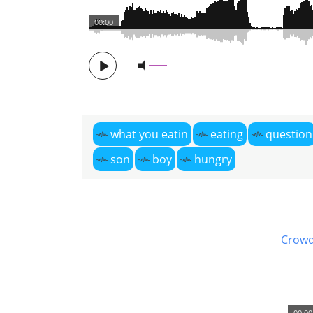
00:00
what you eatin
eating
question
son
boy
hungry
Crowd
00:00