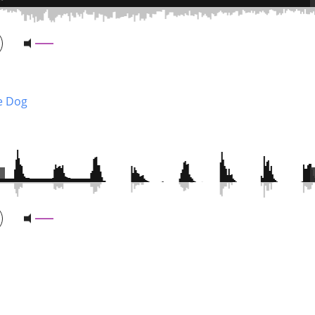
ie Dog