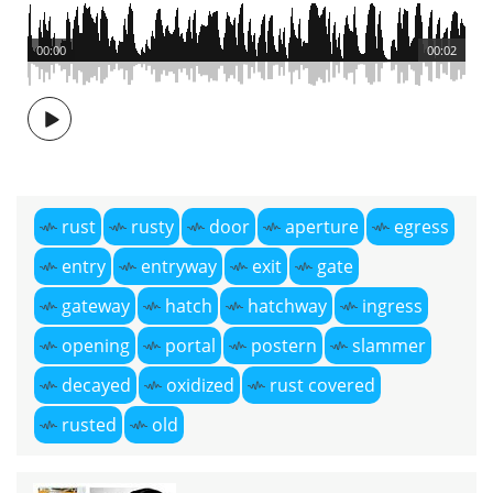
00:00
00:02
rust
rusty
door
aperture
egress
entry
entryway
exit
gate
gateway
hatch
hatchway
ingress
opening
portal
postern
slammer
decayed
oxidized
rust covered
rusted
old