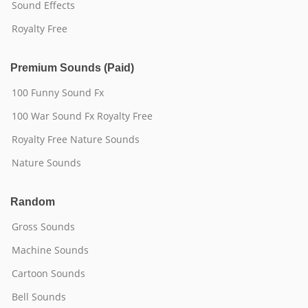
Sound Effects
Royalty Free
Premium Sounds (Paid)
100 Funny Sound Fx
100 War Sound Fx Royalty Free
Royalty Free Nature Sounds
Nature Sounds
Random
Gross Sounds
Machine Sounds
Cartoon Sounds
Bell Sounds