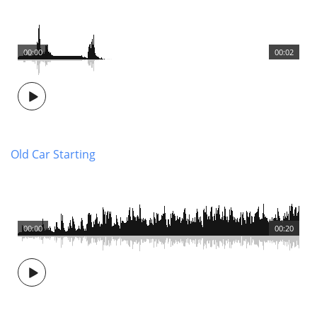
00:00
00:02
Old Car Starting
00:00
00:20