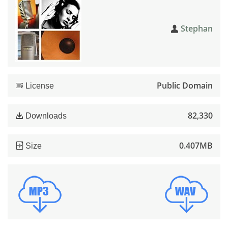
Stephan
Public Domain
License
82,330
Downloads
0.407MB
Size