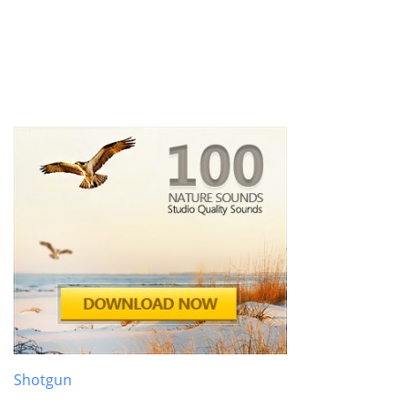
Shotgun