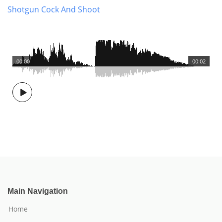
Shotgun Cock And Shoot
00:00
00:02
Main Navigation
Home