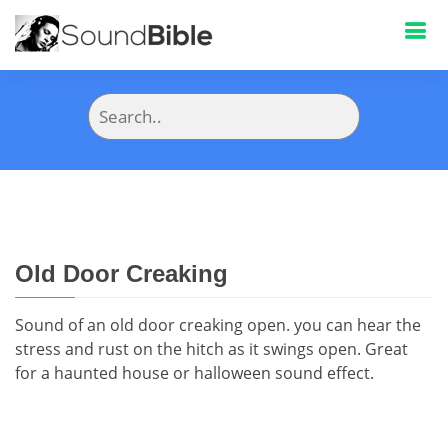
Old Door Creaking
Sound of an old door creaking open. you can hear the
stress and rust on the hitch as it swings open. Great
for a haunted house or halloween sound effect.