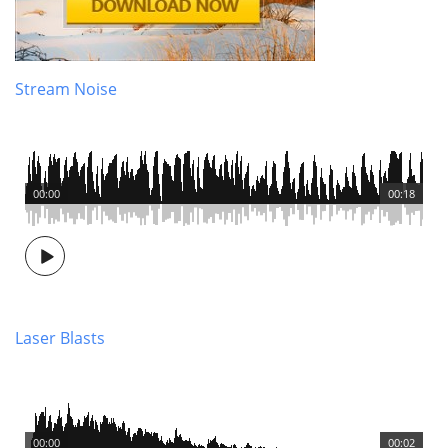
Stream Noise
00:00
00:18
Laser Blasts
00:00
00:02