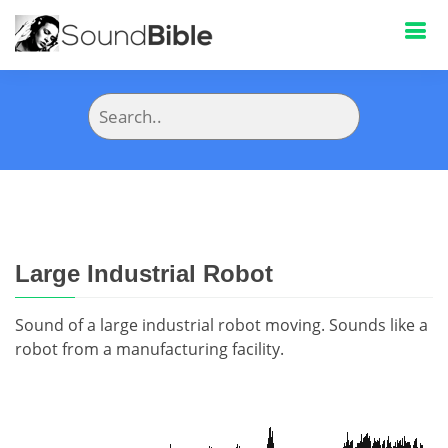
Large Industrial Robot
Sound of a large industrial robot moving. Sounds like a
robot from a manufacturing facility.