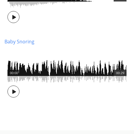
Baby Snoring
00:00
00:29