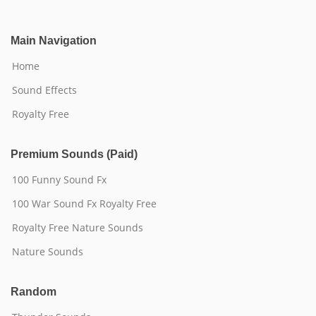
Main Navigation
Home
Sound Effects
Royalty Free
Premium Sounds (Paid)
100 Funny Sound Fx
100 War Sound Fx Royalty Free
Royalty Free Nature Sounds
Nature Sounds
Random