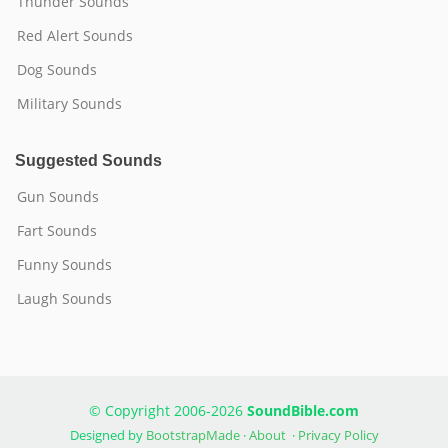
Thunder Sounds
Red Alert Sounds
Dog Sounds
Military Sounds
Suggested Sounds
Gun Sounds
Fart Sounds
Funny Sounds
Laugh Sounds
© Copyright 2006-2026
SoundBible.com
Designed by
BootstrapMade
·
About
·
Privacy Policy