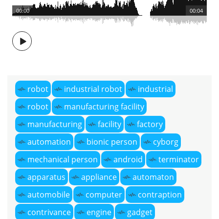
00:00
00:04
robot
industrial robot
industrial
robot
manufacturing facility
manufacturing
facility
factory
automation
bionic person
cyborg
mechanical person
android
terminator
apparatus
appliance
automaton
automobile
computer
contraption
contrivance
engine
gadget