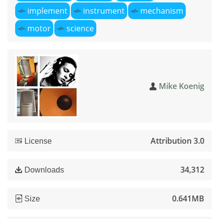
implement
instrument
mechanism
motor
science
Mike Koenig
Attribution 3.0
License
34,312
Downloads
0.641MB
Size