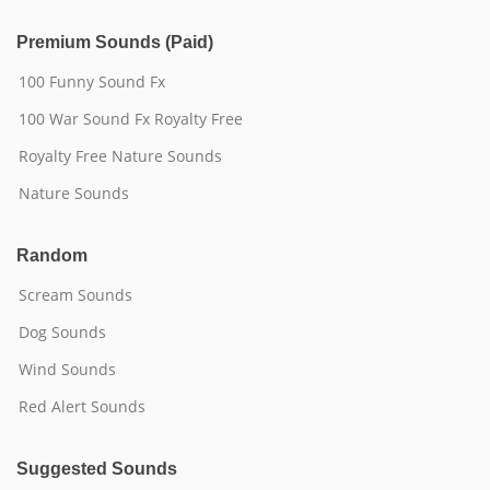
Premium Sounds (Paid)
100 Funny Sound Fx
100 War Sound Fx Royalty Free
Royalty Free Nature Sounds
Nature Sounds
Random
Scream Sounds
Dog Sounds
Wind Sounds
Red Alert Sounds
Suggested Sounds