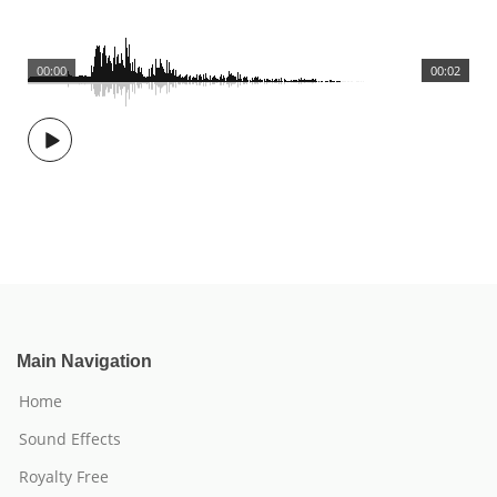
00:00
00:02
Main Navigation
Home
Sound Effects
Royalty Free