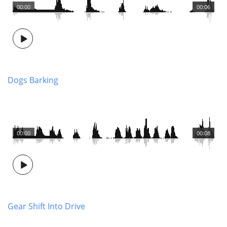
00:00
00:06
Dogs Barking
00:00
00:08
Gear Shift Into Drive