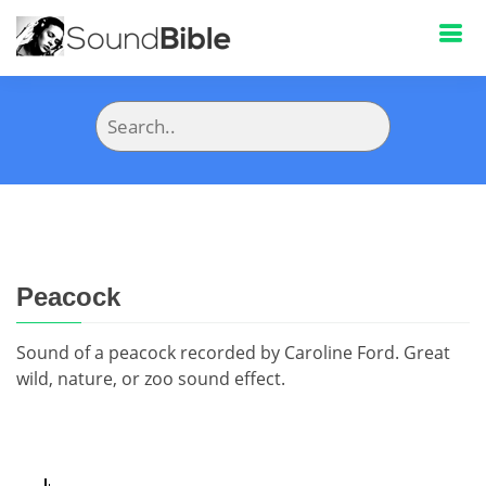
Peacock
Sound of a peacock recorded by Caroline Ford. Great
wild, nature, or zoo sound effect.