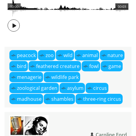
00:00
00:03
peacock
zoo
wild
animal
nature
bird
feathered creature
fowl
game
menagerie
wildlife park
zoological garden
asylum
circus
madhouse
shambles
three-ring circus
Caroline Ford