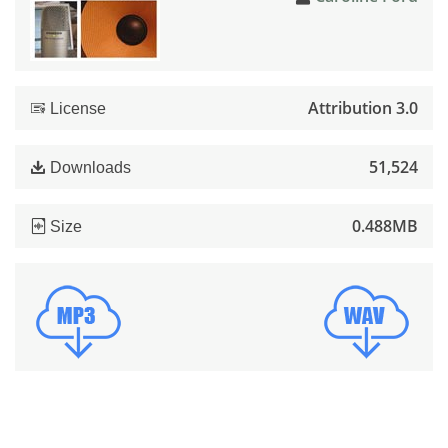
Attribution 3.0
License
51,524
Downloads
0.488MB
Size