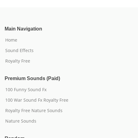
Main Navigation
Home
Sound Effects
Royalty Free
Premium Sounds (Paid)
100 Funny Sound Fx
100 War Sound Fx Royalty Free
Royalty Free Nature Sounds
Nature Sounds