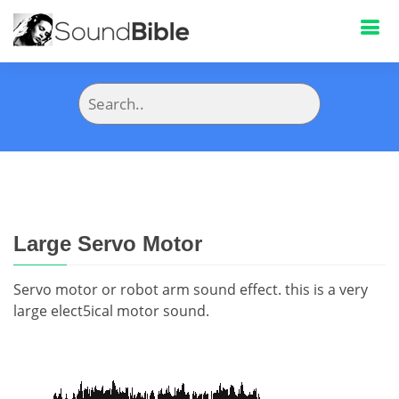
Large Servo Motor
Servo motor or robot arm sound effect. this is a very
large elect5ical motor sound.