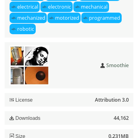
electrical
electronic
mechanical
mechanized
motorized
programmed
robotic
Smoothie
Attribution 3.0
License
44,162
Downloads
0.231MB
Size