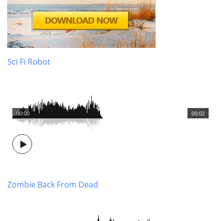
Sci Fi Robot
00:00
00:02
Zombie Back From Dead