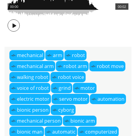
00:00
00:02
mechanical
arm
robot
mechanical arm
robot arm
robot move
walking robot
robot voice
voice of robot
grind
motor
electric motor
servo motor
automation
bionic person
cyborg
mechanical person
bionic arm
bionic man
automatic
computerized