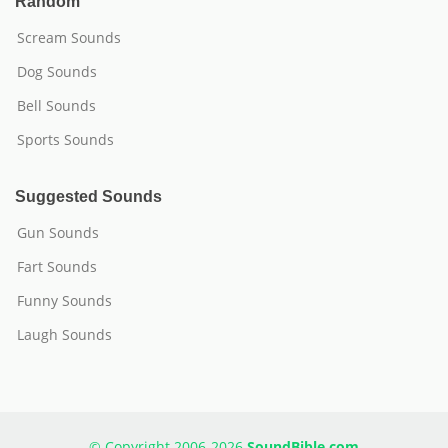
Random
Scream Sounds
Dog Sounds
Bell Sounds
Sports Sounds
Suggested Sounds
Gun Sounds
Fart Sounds
Funny Sounds
Laugh Sounds
© Copyright 2006-2026
SoundBible.com