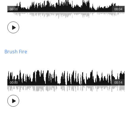
00:00
00:04
Brush Fire
00:00
00:14