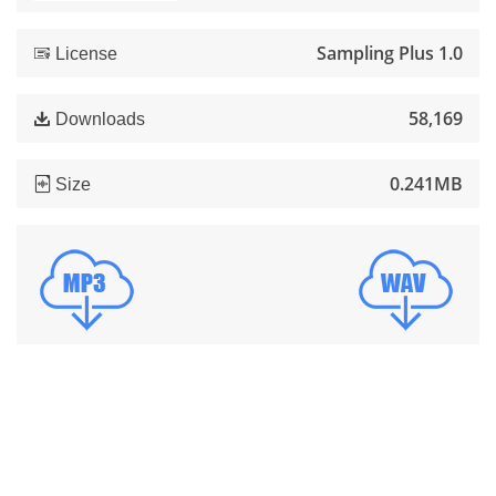
Sampling Plus 1.0
License
58,169
Downloads
0.241MB
Size