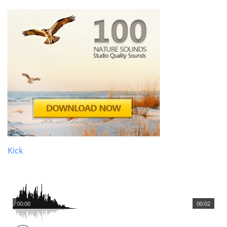
Kick
00:00
00:02