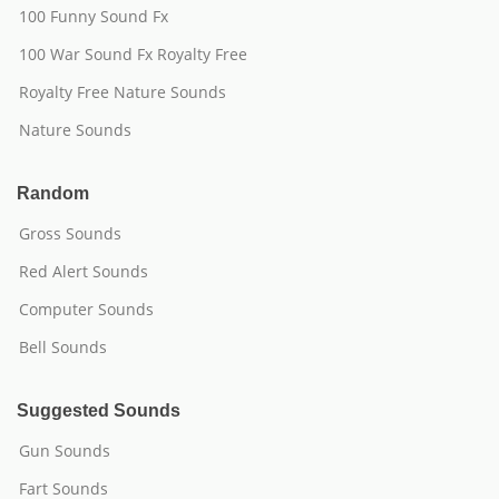
100 Funny Sound Fx
100 War Sound Fx Royalty Free
Royalty Free Nature Sounds
Nature Sounds
Random
Gross Sounds
Red Alert Sounds
Computer Sounds
Bell Sounds
Suggested Sounds
Gun Sounds
Fart Sounds