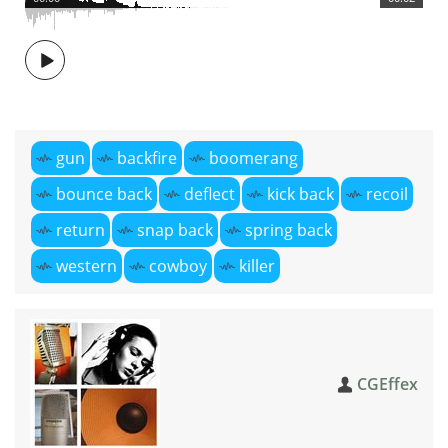
gun
backfire
boomerang
bounce back
deflect
kick back
recoil
return
snap back
spring back
western
cowboy
killer
CGEffex