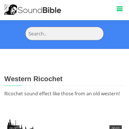
Western Ricochet
Ricochet sound effect like those from an old western!
00:00
00:02