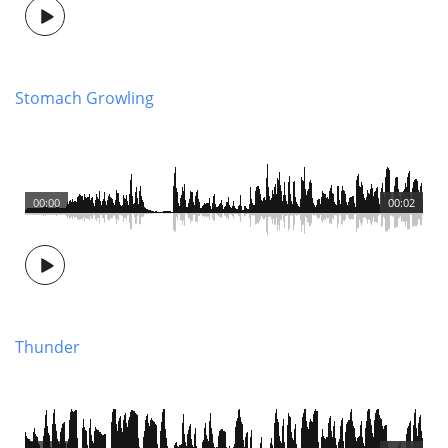
Stomach Growling
00:00
00:02
Thunder