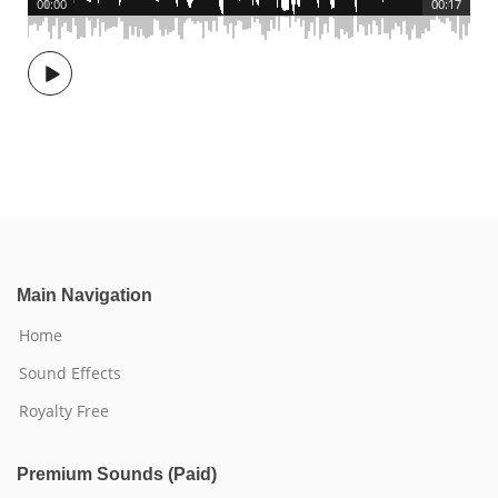
00:00
00:17
Main Navigation
Home
Sound Effects
Royalty Free
Premium Sounds (Paid)