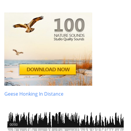
Geese Honking In Distance
00:00