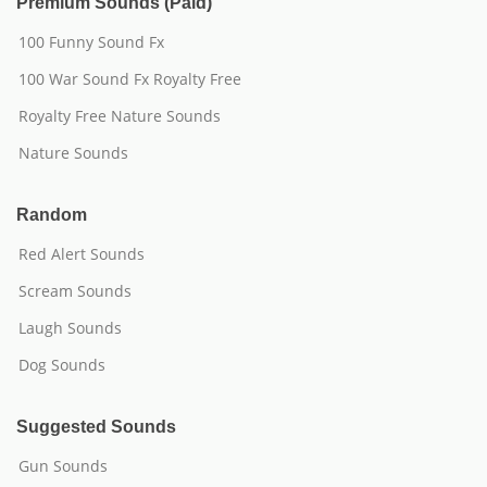
Premium Sounds (Paid)
100 Funny Sound Fx
100 War Sound Fx Royalty Free
Royalty Free Nature Sounds
Nature Sounds
Random
Red Alert Sounds
Scream Sounds
Laugh Sounds
Dog Sounds
Suggested Sounds
Gun Sounds