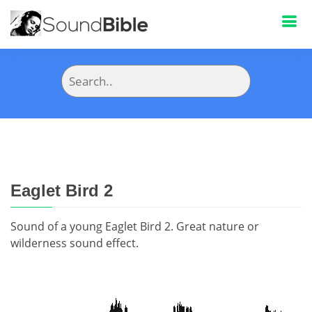
Eaglet Bird 2
Sound of a young Eaglet Bird 2. Great nature or
wilderness sound effect.