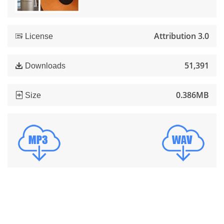
Attribution 3.0
License
51,391
Downloads
0.386MB
Size