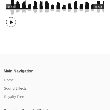
00:00
00:03
Main Navigation
Home
Sound Effects
Royalty Free