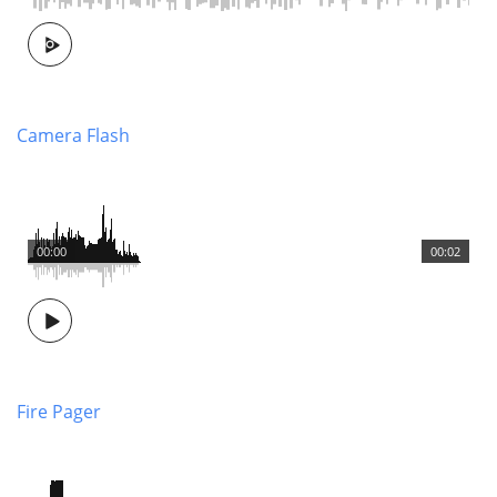
Camera Flash
00:00
00:02
Fire Pager