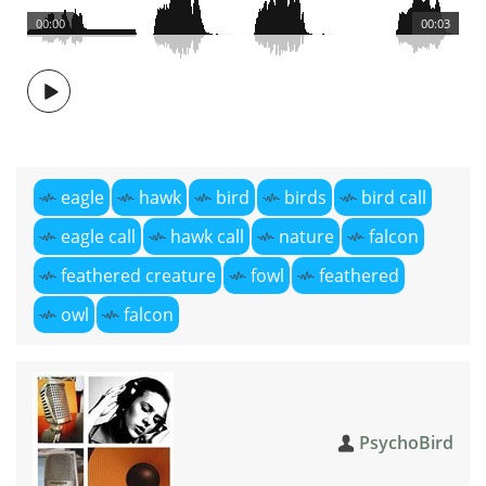
00:00
00:03
eagle
hawk
bird
birds
bird call
eagle call
hawk call
nature
falcon
feathered creature
fowl
feathered
owl
falcon
PsychoBird