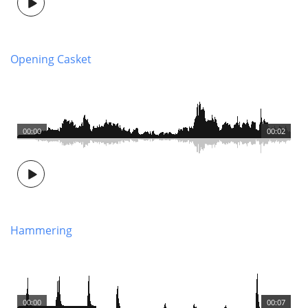
Opening Casket
00:00
00:02
Hammering
00:00
00:07