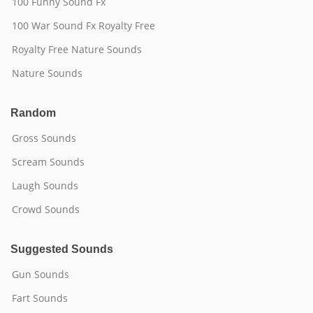
100 Funny Sound Fx
100 War Sound Fx Royalty Free
Royalty Free Nature Sounds
Nature Sounds
Random
Gross Sounds
Scream Sounds
Laugh Sounds
Crowd Sounds
Suggested Sounds
Gun Sounds
Fart Sounds