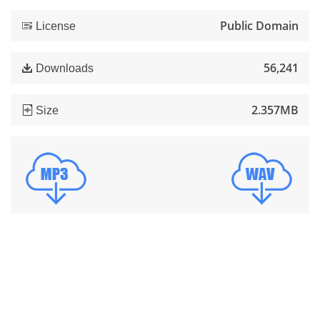
Public Domain
License
56,241
Downloads
2.357MB
Size