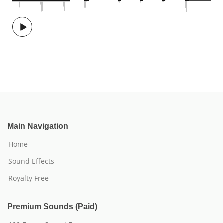
Main Navigation
Home
Sound Effects
Royalty Free
Premium Sounds (Paid)