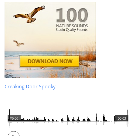
Creaking Door Spooky
00:00
00:03