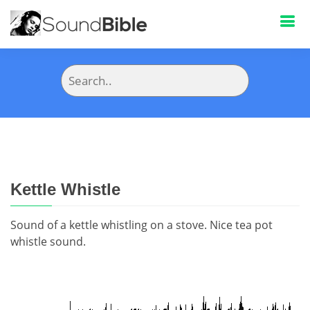
Kettle Whistle
Sound of a kettle whistling on a stove. Nice tea pot
whistle sound.