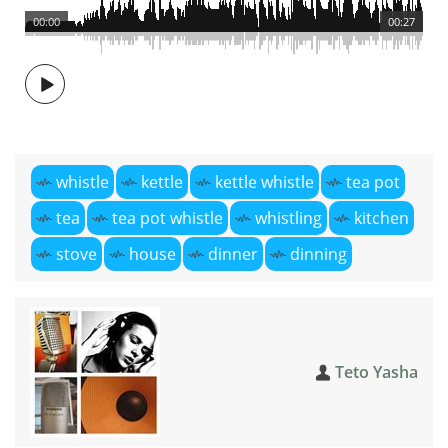
00:00
00:27
whistle
kettle
kettle whistle
tea pot
tea
tea pot whistle
whistling
kitchen
stove
house
dinner
dinning
Teto Yasha