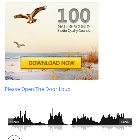
Please Open The Door Loud
00:00
00:02