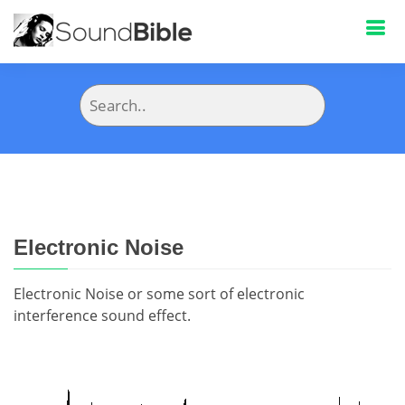
Electronic Noise
Electronic Noise or some sort of electronic
interference sound effect.