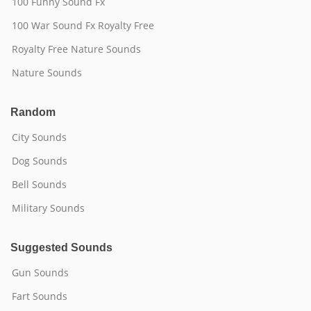
100 Funny Sound Fx
100 War Sound Fx Royalty Free
Royalty Free Nature Sounds
Nature Sounds
Random
City Sounds
Dog Sounds
Bell Sounds
Military Sounds
Suggested Sounds
Gun Sounds
Fart Sounds