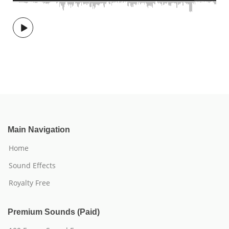
Main Navigation
Home
Sound Effects
Royalty Free
Premium Sounds (Paid)