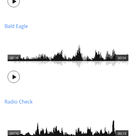
Bald Eagle
00:00
00:04
Radio Check
00:00
00:13