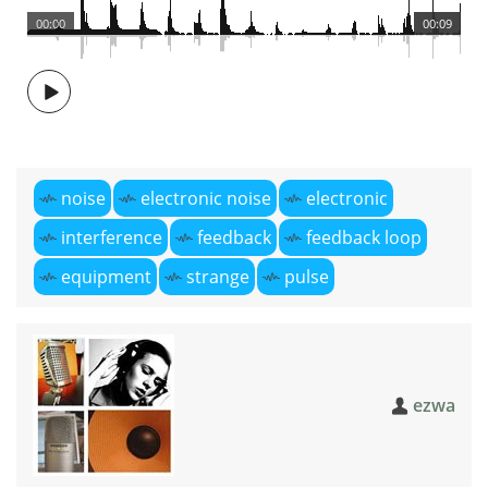
00:00
00:09
noise
electronic noise
electronic
interference
feedback
feedback loop
equipment
strange
pulse
ezwa