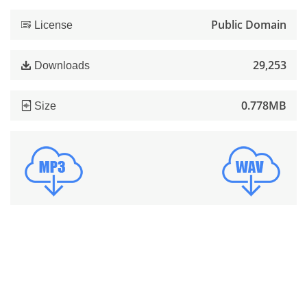
Public Domain
License
29,253
Downloads
0.778MB
Size