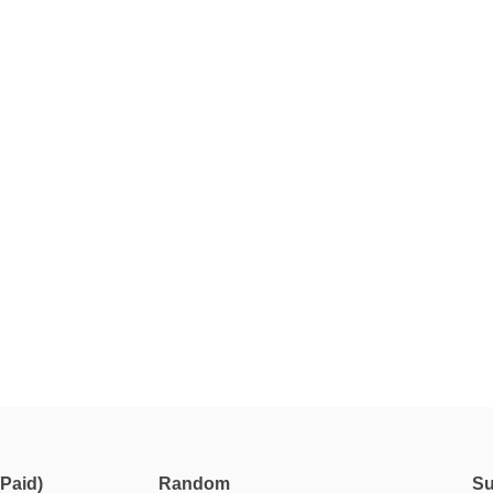
Paid)
Random
Su