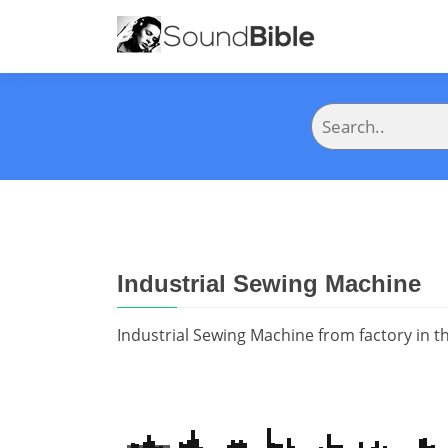
Industrial Sewing Machine
Industrial Sewing Machine from factory in th