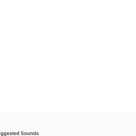
ggested Sounds