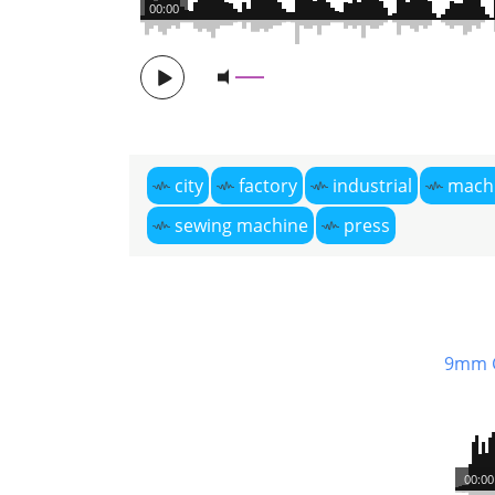
00:00
city
factory
industrial
mach
sewing machine
press
9mm 
00:00