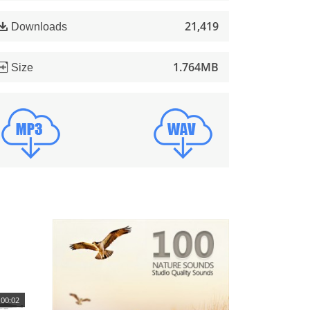
21,419
Downloads
1.764MB
Size
00:02