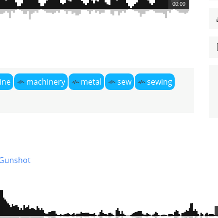
00:09
ine
machinery
metal
sew
sewing
Gunshot