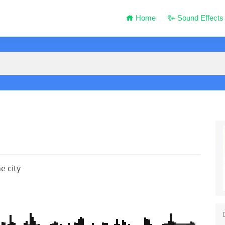
Home
Sound Effects
e city