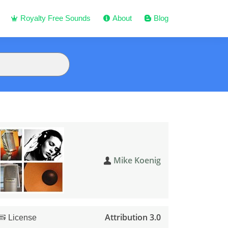
Royalty Free Sounds
About
Blog
Mike Koenig
Attribution 3.0
License