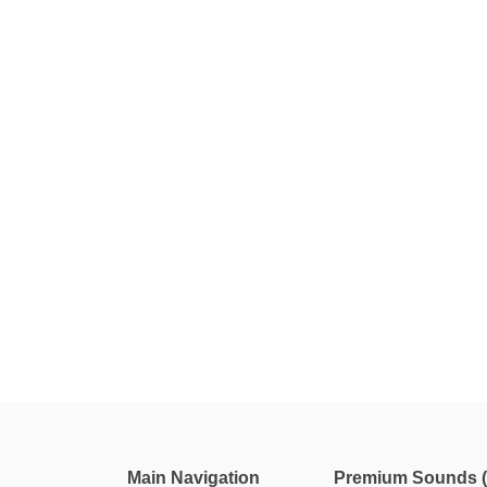
Main Navigation
Premium Sounds (