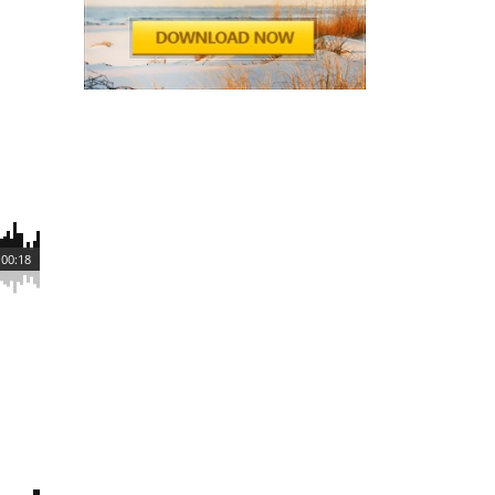
00:18