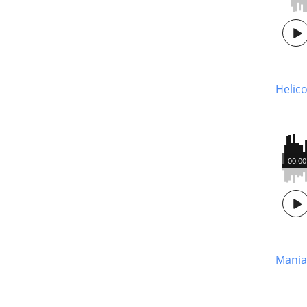
Helico
00:00
Mania