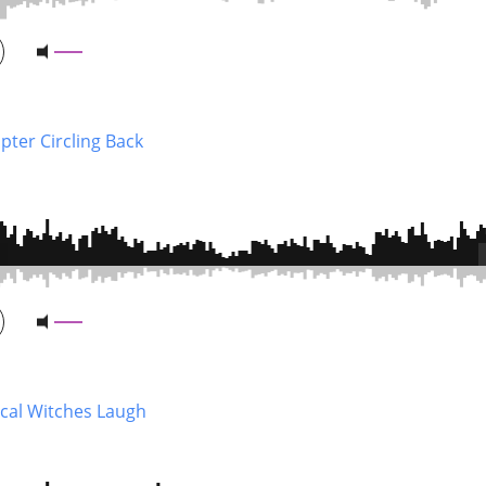
pter Circling Back
cal Witches Laugh