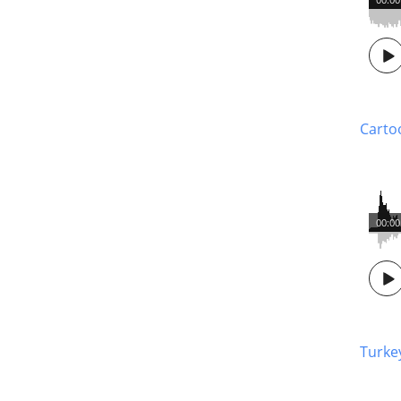
Carto
00:00
Turke