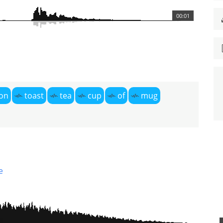
00:01
on
toast
tea
cup
of
mug
e