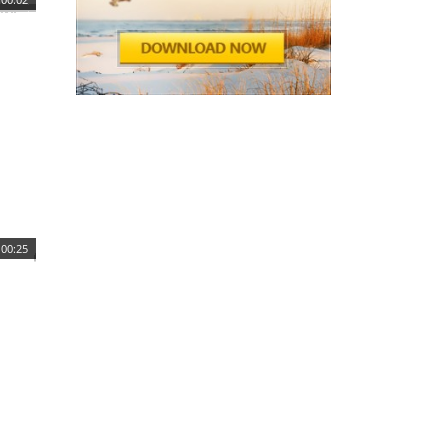
00:25