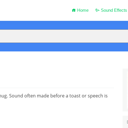
Home
Sound Effects
 mug. Sound often made before a toast or speech is