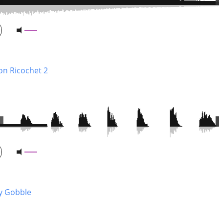
on Ricochet 2
y Gobble