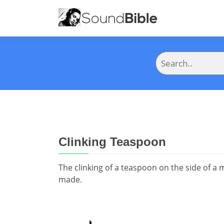
Clinking Teaspoon
The clinking of a teaspoon on the side of a
made.