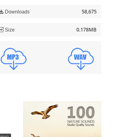
58,675
Downloads
0.178MB
Size
00:02