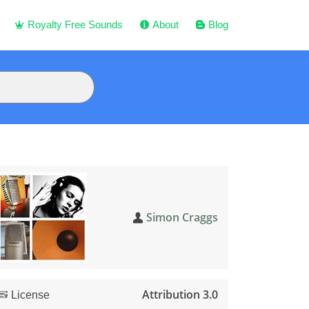
Royalty Free Sounds
About
Blog
Simon Craggs
Attribution 3.0
License