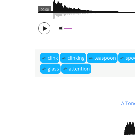
00:00
clink
clinking
teaspoon
spo
glass
attention
A Ton
00:00