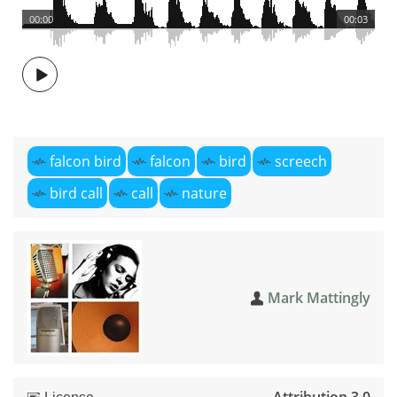
00:00
00:03
falcon bird
falcon
bird
screech
bird call
call
nature
Mark Mattingly