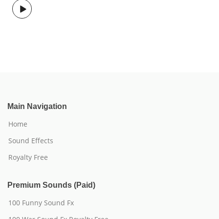
Main Navigation
Home
Sound Effects
Royalty Free
Premium Sounds (Paid)
100 Funny Sound Fx