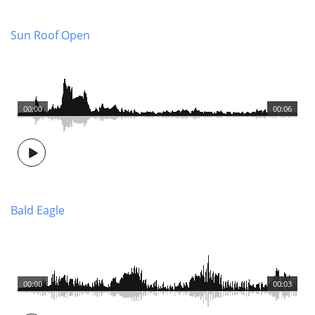
Sun Roof Open
00:00
00:06
Bald Eagle
00:00
00:03