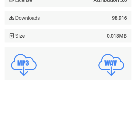
Attribution 3.0
License
98,916
Downloads
0.018MB
Size