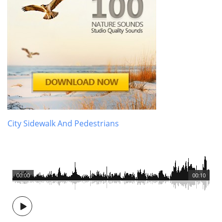
City Sidewalk And Pedestrians
00:00
00:10