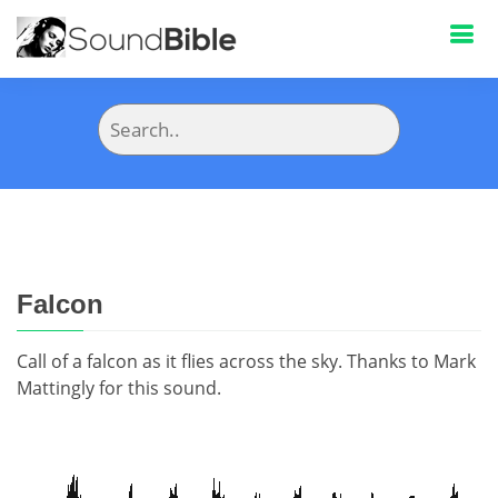
Falcon
Call of a falcon as it flies across the sky. Thanks to Mark
Mattingly for this sound.