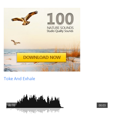
Toke And Exhale
00:00
00:03