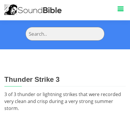
Thunder Strike 3
3 of 3 thunder or lightning strikes that were recorded
very clean and crisp during a very strong summer
storm.