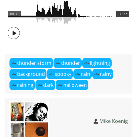
00:00
00:27
thunder storm
thunder
lightning
background
spooky
rain
rainy
raining
dark
halloween
Mike Koenig