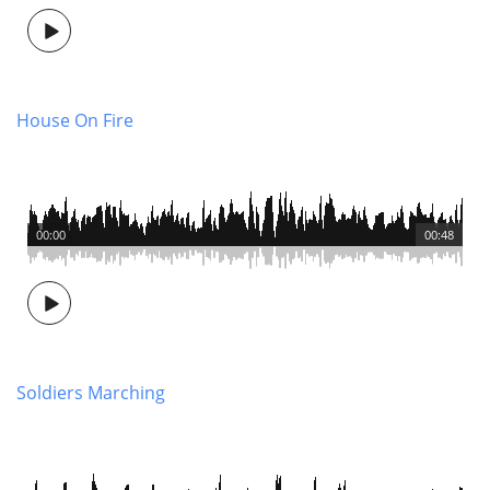
House On Fire
00:00
00:48
Soldiers Marching