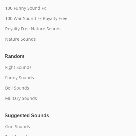
100 Funny Sound Fx
100 War Sound Fx Royalty Free
Royalty Free Nature Sounds
Nature Sounds
Random
Fight Sounds
Funny Sounds
Bell Sounds
Military Sounds
Suggested Sounds
Gun Sounds