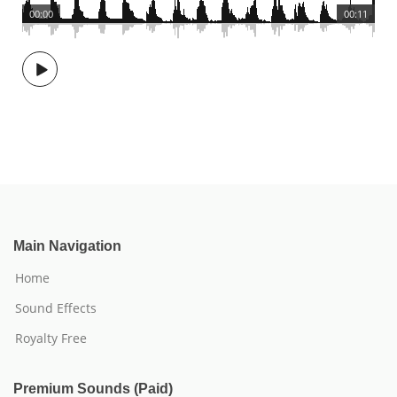
00:00
00:11
Main Navigation
Home
Sound Effects
Royalty Free
Premium Sounds (Paid)