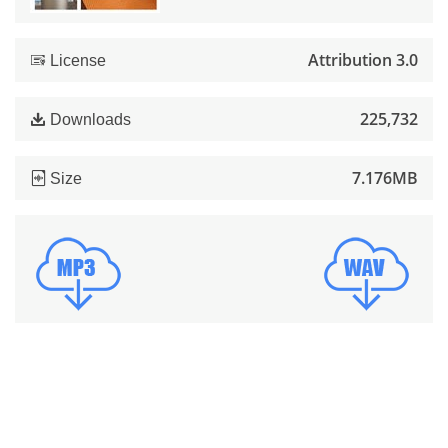
Attribution 3.0
License
225,732
Downloads
7.176MB
Size