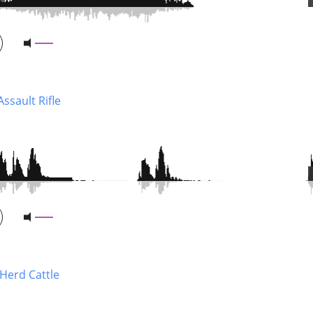
ssault Rifle
 Herd Cattle