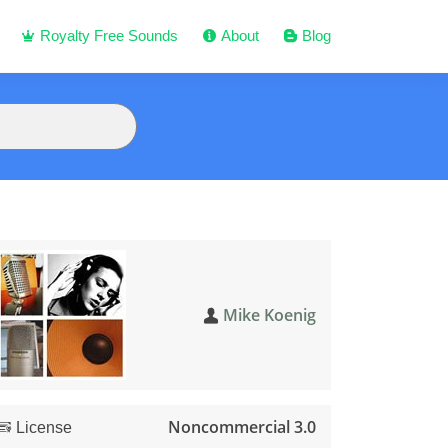
Royalty Free Sounds
About
Blog
Mike Koenig
Noncommercial 3.0
License