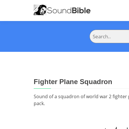
Fighter Plane Squadron
Sound of a squadron of world war 2 fighter
pack.