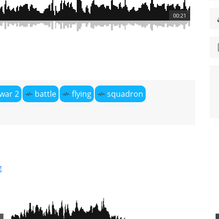
00:21
war 2
battle
flying
squadron
g