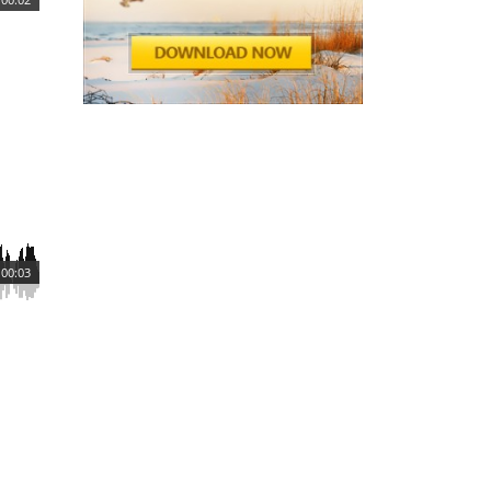
00:03