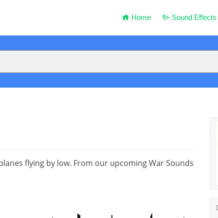
Home
Sound Effects
 planes flying by low. From our upcoming War Sounds