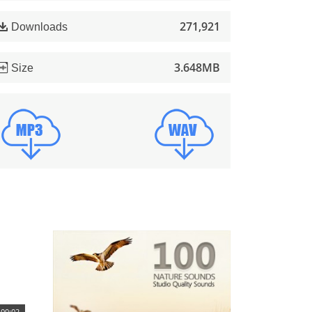
271,921
Downloads
3.648MB
Size
00:02