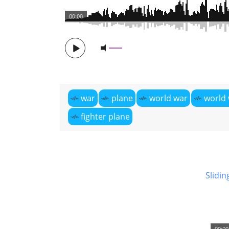
00:00
war
plane
world war
world 
fighter plane
Slidin
00:00