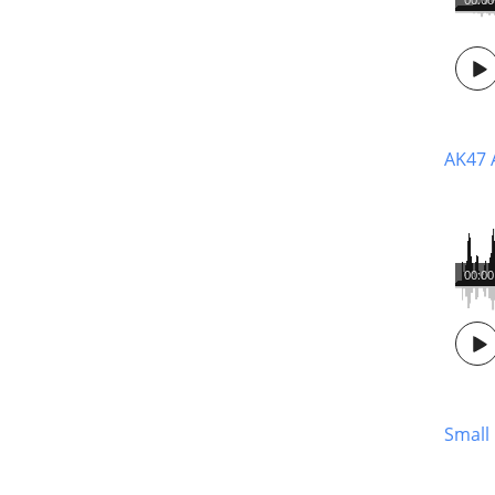
AK47 A
00:00
Small