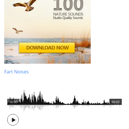
Fart Noises
00:00
00:03