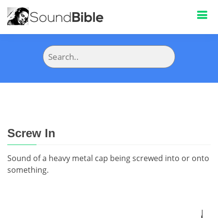
Screw In
Sound of a heavy metal cap being screwed into or onto
something.