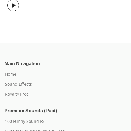
Main Navigation
Home
Sound Effects
Royalty Free
Premium Sounds (Paid)
100 Funny Sound Fx