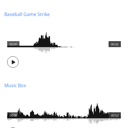
Baseball Game Strike
00:00
00:02
Music Box
00:00
00:02