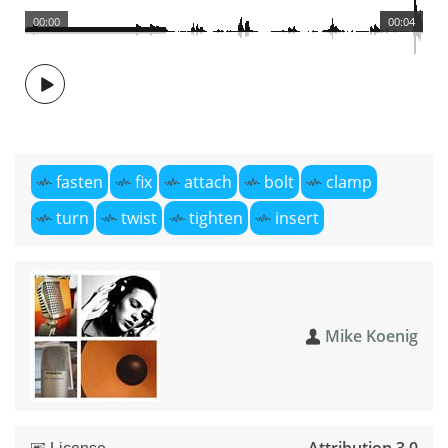
00:00
00:04
fasten
fix
attach
bolt
clamp
turn
twist
tighten
insert
Mike Koenig