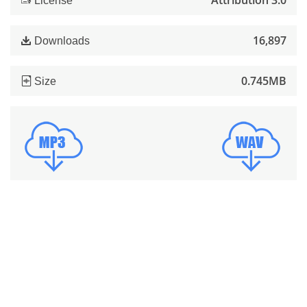
Attribution 3.0
License
16,897
Downloads
0.745MB
Size