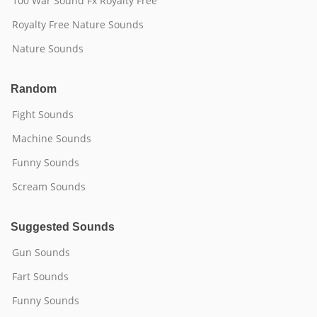
100 War Sound Fx Royalty Free
Royalty Free Nature Sounds
Nature Sounds
Random
Fight Sounds
Machine Sounds
Funny Sounds
Scream Sounds
Suggested Sounds
Gun Sounds
Fart Sounds
Funny Sounds