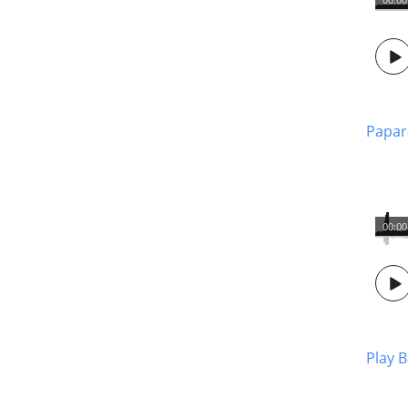
Papar
00:00
Play 