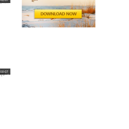
00:07