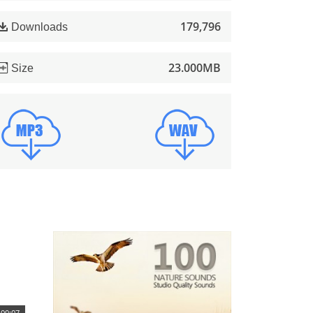
179,796
Downloads
23.000MB
Size
00:07