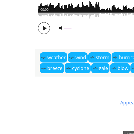
00:00
weather
wind
storm
hurric
breeze
cyclone
gale
blow
Appea
00:00