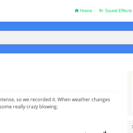
Home
Sound Effects
ntense, so we recorded it. When weather changes
some really crazy blowing.