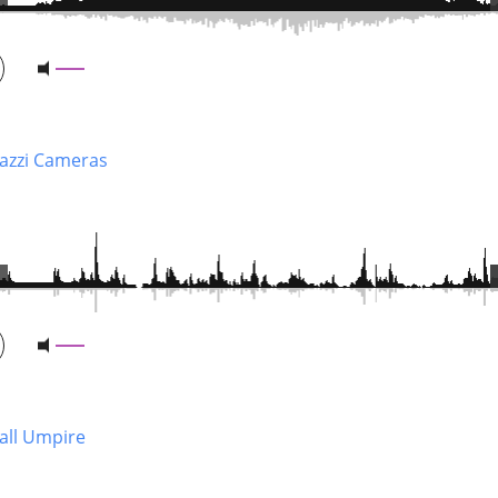
azzi Cameras
Ball Umpire