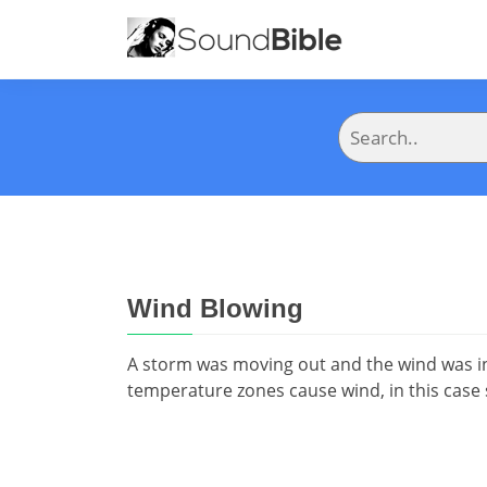
Wind Blowing
A storm was moving out and the wind was i
temperature zones cause wind, in this case 