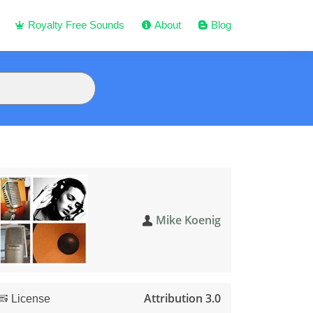
Royalty Free Sounds
About
Blog
Mike Koenig
Attribution 3.0
License