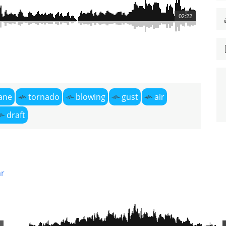
02:22
ane
tornado
blowing
gust
air
draft
r