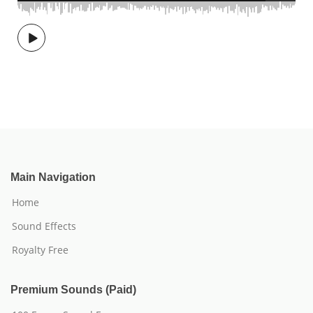
Main Navigation
Home
Sound Effects
Royalty Free
Premium Sounds (Paid)