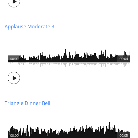
Applause Moderate 3
00:00
00:04
Triangle Dinner Bell
00:00
00:05