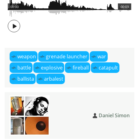
00:00
00:03
weapon
grenade launcher
war
battle
explosive
fireball
catapult
ballista
arbalest
Daniel Simon