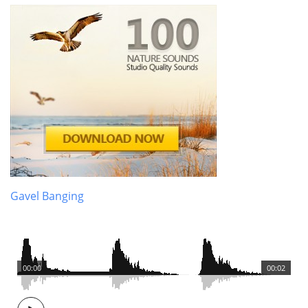
Gavel Banging
00:00
00:02