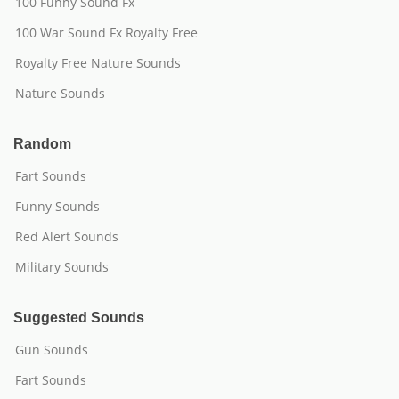
100 Funny Sound Fx
100 War Sound Fx Royalty Free
Royalty Free Nature Sounds
Nature Sounds
Random
Fart Sounds
Funny Sounds
Red Alert Sounds
Military Sounds
Suggested Sounds
Gun Sounds
Fart Sounds