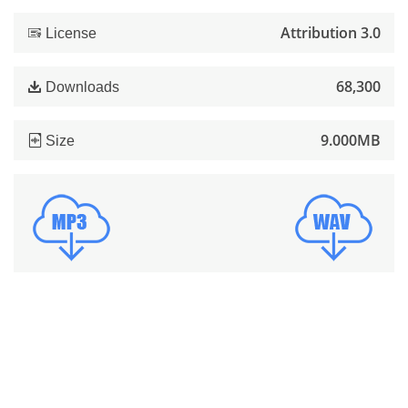
Attribution 3.0
License
68,300
Downloads
9.000MB
Size