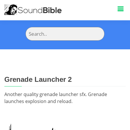
Grenade Launcher 2
Another quality grenade launcher sfx. Grenade
launches explosion and reload.