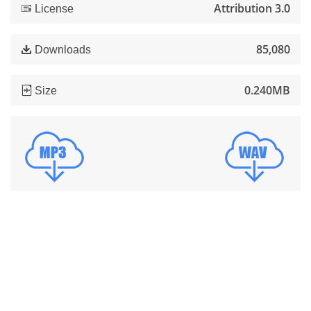
Attribution 3.0
License
85,080
Downloads
0.240MB
Size