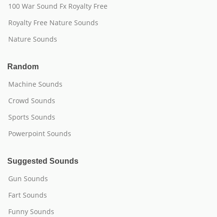
100 War Sound Fx Royalty Free
Royalty Free Nature Sounds
Nature Sounds
Random
Machine Sounds
Crowd Sounds
Sports Sounds
Powerpoint Sounds
Suggested Sounds
Gun Sounds
Fart Sounds
Funny Sounds