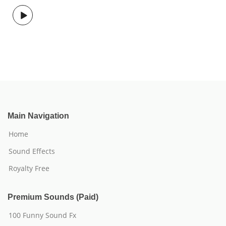
Main Navigation
Home
Sound Effects
Royalty Free
Premium Sounds (Paid)
100 Funny Sound Fx