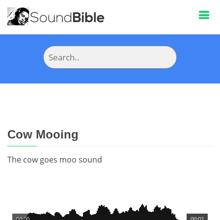
Cow Mooing
The cow goes moo sound
00:00
00:02