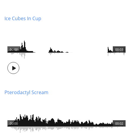
Ice Cubes In Cup
00:00
00:03
Pterodactyl Scream
00:00
00:02