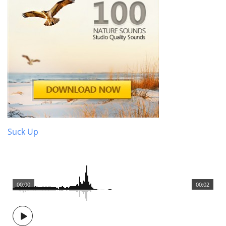
Suck Up
00:00
00:02