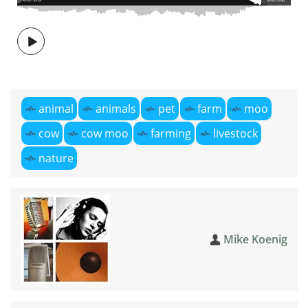
animal
animals
pet
farm
moo
cow
cow moo
farming
livestock
nature
Mike Koenig