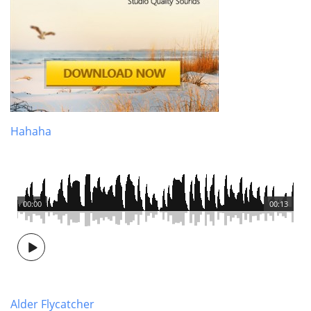
Hahaha
00:00
00:13
Alder Flycatcher