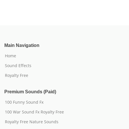
Main Navigation
Home
Sound Effects
Royalty Free
Premium Sounds (Paid)
100 Funny Sound Fx
100 War Sound Fx Royalty Free
Royalty Free Nature Sounds