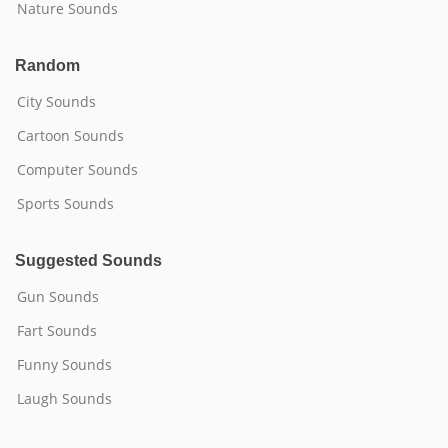
Nature Sounds
Random
City Sounds
Cartoon Sounds
Computer Sounds
Sports Sounds
Suggested Sounds
Gun Sounds
Fart Sounds
Funny Sounds
Laugh Sounds