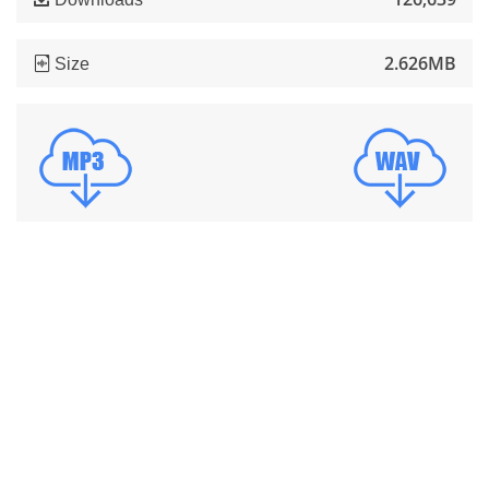
2.626MB
Size