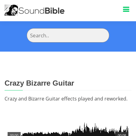
Crazy Bizarre Guitar
Crazy and Bizarre Guitar effects played and reworked.
00:00
00:08