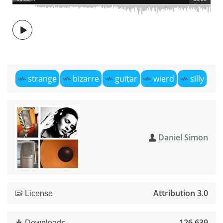
strange
bizarre
guitar
wierd
silly
Daniel Simon
Attribution 3.0
License
126,639
Downloads