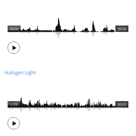
00:00
00:04
Halogen Light
00:00
00:05