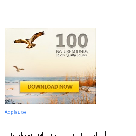
Applause