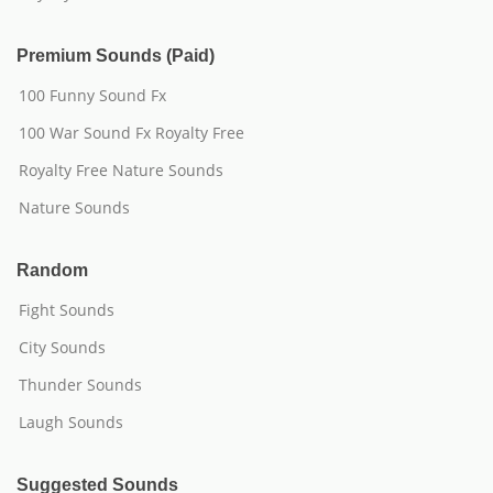
Premium Sounds (Paid)
100 Funny Sound Fx
100 War Sound Fx Royalty Free
Royalty Free Nature Sounds
Nature Sounds
Random
Fight Sounds
City Sounds
Thunder Sounds
Laugh Sounds
Suggested Sounds