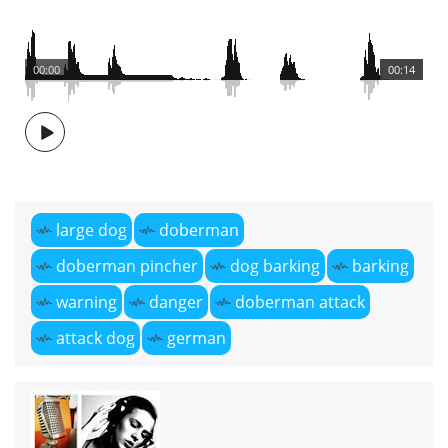
00:00
00:14
large dog
doberman
doberman pincher
dog barking
barking
warning
danger
doberman attack
attack dog
german