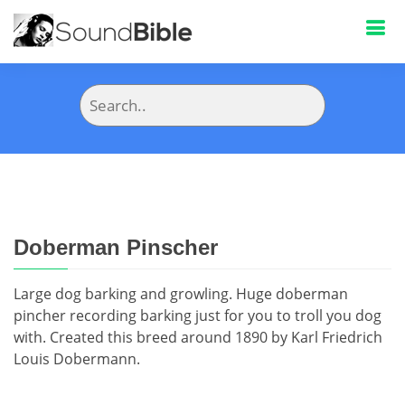
Doberman Pinscher
Large dog barking and growling. Huge doberman
pincher recording barking just for you to troll you dog
with. Created this breed around 1890 by Karl Friedrich
Louis Dobermann.