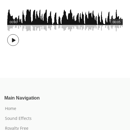
00:00
00:05
Main Navigation
Home
Sound Effects
Royalty Free