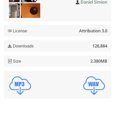
Daniel Simion
Attribution 3.0
License
126,884
Downloads
2.380MB
Size