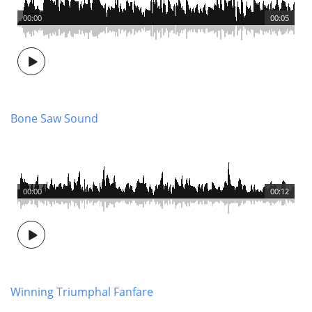
00:00
00:05
Bone Saw Sound
00:00
00:12
Winning Triumphal Fanfare