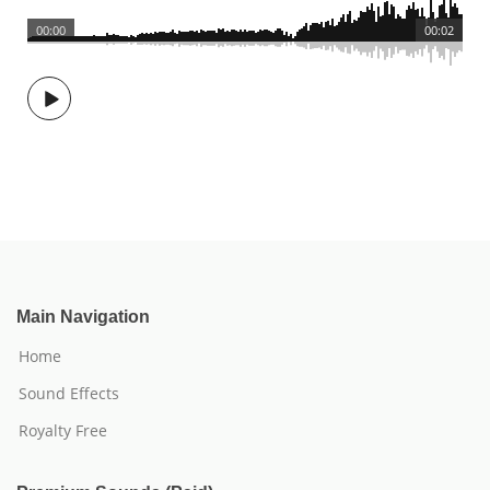
00:00
00:02
Main Navigation
Home
Sound Effects
Royalty Free