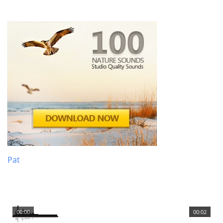
Pat
00:00
00:02