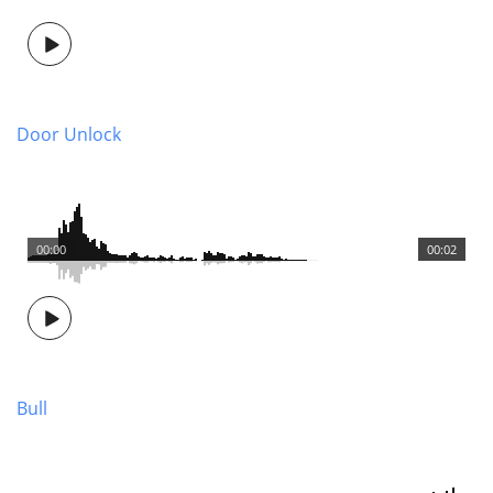
Door Unlock
00:00
00:02
Bull