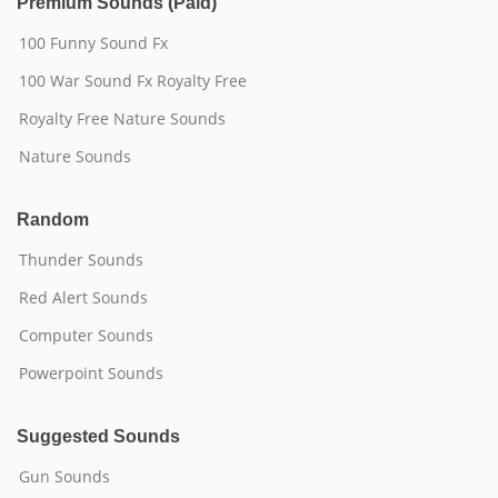
Premium Sounds (Paid)
100 Funny Sound Fx
100 War Sound Fx Royalty Free
Royalty Free Nature Sounds
Nature Sounds
Random
Thunder Sounds
Red Alert Sounds
Computer Sounds
Powerpoint Sounds
Suggested Sounds
Gun Sounds