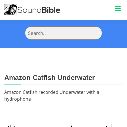
Amazon Catfish Underwater
Amazon Catfish recorded Underwater with a
hydrophone