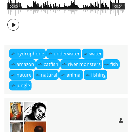
00:00
00:04
hydrophone
underwater
water
amazon
catfish
river monsters
fish
nature
natural
animal
fishing
jungle