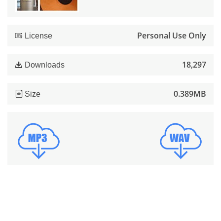
Personal Use Only
License
18,297
Downloads
0.389MB
Size