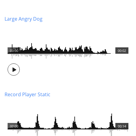
Large Angry Dog
00:00
00:02
Record Player Static
00:00
00:14