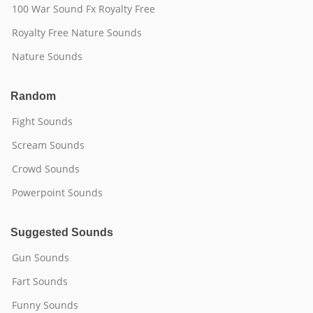
100 War Sound Fx Royalty Free
Royalty Free Nature Sounds
Nature Sounds
Random
Fight Sounds
Scream Sounds
Crowd Sounds
Powerpoint Sounds
Suggested Sounds
Gun Sounds
Fart Sounds
Funny Sounds