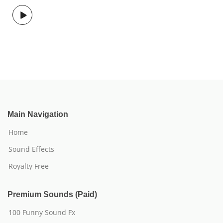
Main Navigation
Home
Sound Effects
Royalty Free
Premium Sounds (Paid)
100 Funny Sound Fx