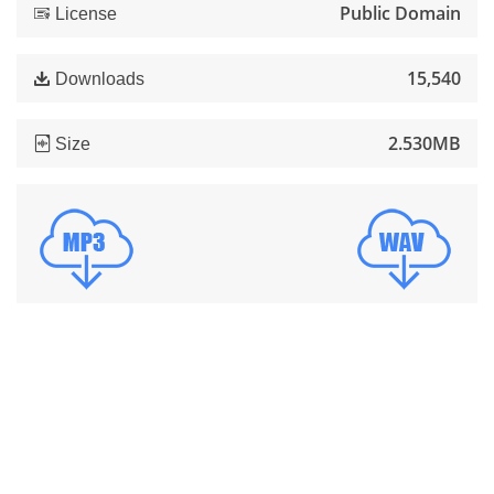
Public Domain
License
15,540
Downloads
2.530MB
Size