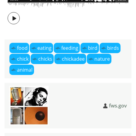
food
eating
feeding
bird
birds
chick
chicks
chickadee
nature
animal
fws.gov