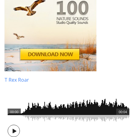
T Rex Roar
00:00
00:04