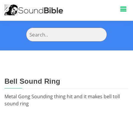
Bell Sound Ring
Metal Gong Sounding thing hit and it makes bell toll
sound ring