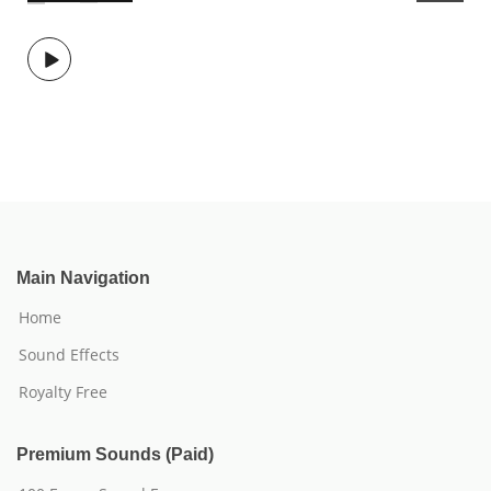
Main Navigation
Home
Sound Effects
Royalty Free
Premium Sounds (Paid)