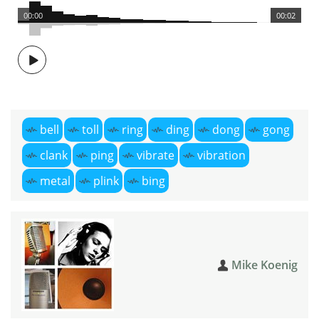
00:00
00:02
bell
toll
ring
ding
dong
gong
clank
ping
vibrate
vibration
metal
plink
bing
Mike Koenig