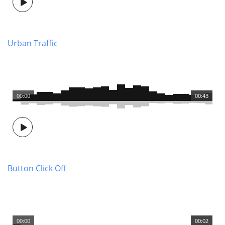
Urban Traffic
00:00
00:43
Button Click Off
00:00
00:02