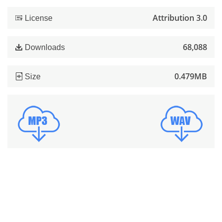
Attribution 3.0
License
68,088
Downloads
0.479MB
Size