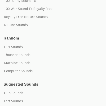
100 Funny Sound Fx
100 War Sound Fx Royalty Free
Royalty Free Nature Sounds
Nature Sounds
Random
Fart Sounds
Thunder Sounds
Machine Sounds
Computer Sounds
Suggested Sounds
Gun Sounds
Fart Sounds