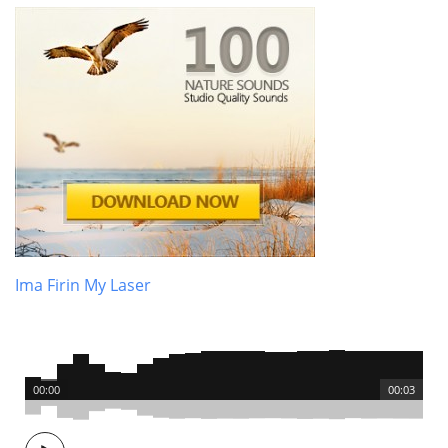
Ima Firin My Laser
00:00
00:03