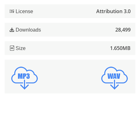
Attribution 3.0
License
28,499
Downloads
1.650MB
Size