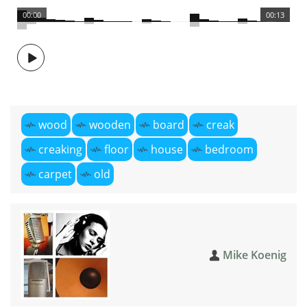
00:00
00:13
wood
wooden
board
creak
creaking
floor
house
bedroom
carpet
old
Mike Koenig