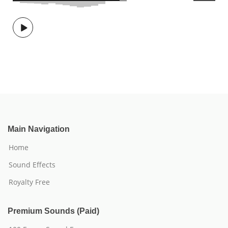
Main Navigation
Home
Sound Effects
Royalty Free
Premium Sounds (Paid)