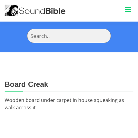
Board Creak
Wooden board under carpet in house squeaking as I
walk across it.