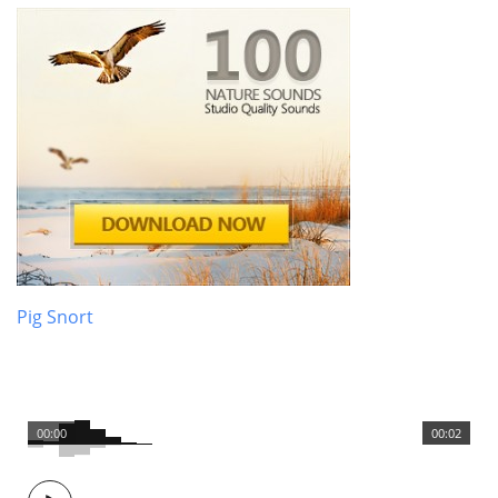
Pig Snort
00:00
00:02