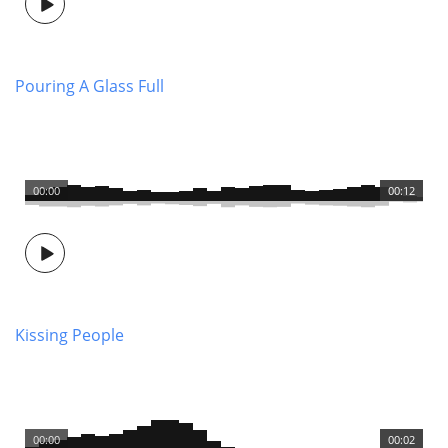
Pouring A Glass Full
00:00
00:12
Kissing People
00:00
00:02