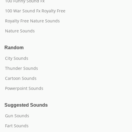
100 Funny Sound Fx
100 War Sound Fx Royalty Free
Royalty Free Nature Sounds
Nature Sounds
Random
City Sounds
Thunder Sounds
Cartoon Sounds
Powerpoint Sounds
Suggested Sounds
Gun Sounds
Fart Sounds