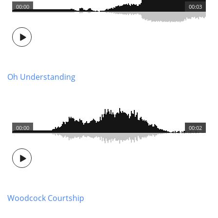
00:00
00:03
Oh Understanding
00:00
00:02
Woodcock Courtship