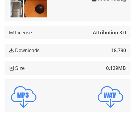
Attribution 3.0
License
18,790
Downloads
0.129MB
Size