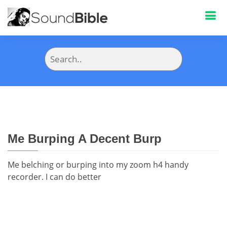
Me Burping A Decent Burp
Me belching or burping into my zoom h4 handy
recorder. I can do better