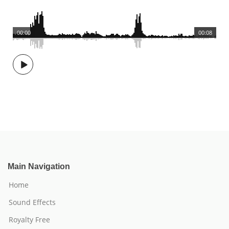
00:00
00:08
Main Navigation
Home
Sound Effects
Royalty Free