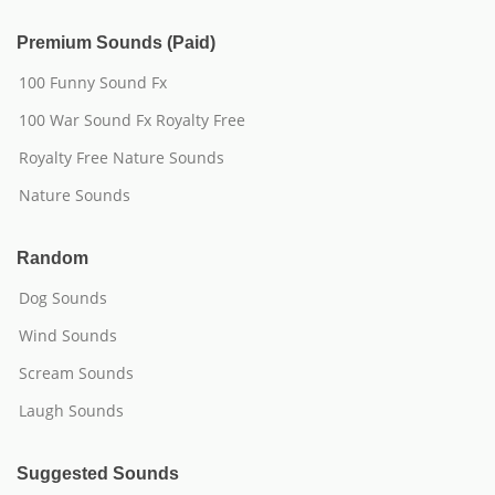
Premium Sounds (Paid)
100 Funny Sound Fx
100 War Sound Fx Royalty Free
Royalty Free Nature Sounds
Nature Sounds
Random
Dog Sounds
Wind Sounds
Scream Sounds
Laugh Sounds
Suggested Sounds