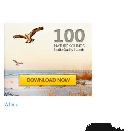
Whine