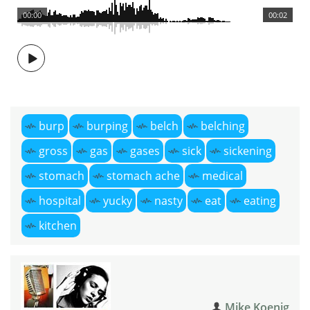
00:00
00:02
burp
burping
belch
belching
gross
gas
gases
sick
sickening
stomach
stomach ache
medical
hospital
yucky
nasty
eat
eating
kitchen
Mike Koenig