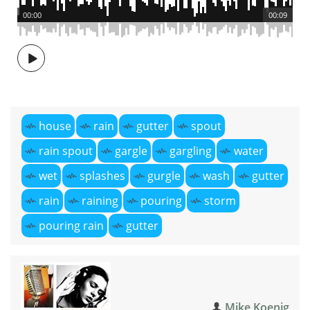
00:00
00:09
house
rain
gutter
spout
rain spout
gargle
gargling
water
wet
splashes
gurgle
wash
gutter
rain
raining
pouring
storm
pouring rain
gutter
Mike Koenig