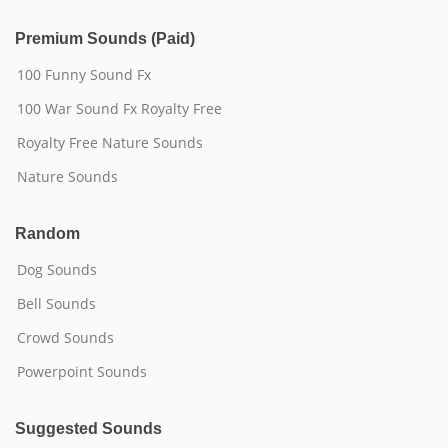
Premium Sounds (Paid)
100 Funny Sound Fx
100 War Sound Fx Royalty Free
Royalty Free Nature Sounds
Nature Sounds
Random
Dog Sounds
Bell Sounds
Crowd Sounds
Powerpoint Sounds
Suggested Sounds