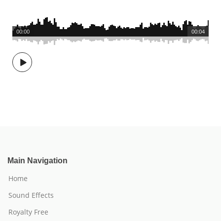
00:00
00:04
Main Navigation
Home
Sound Effects
Royalty Free