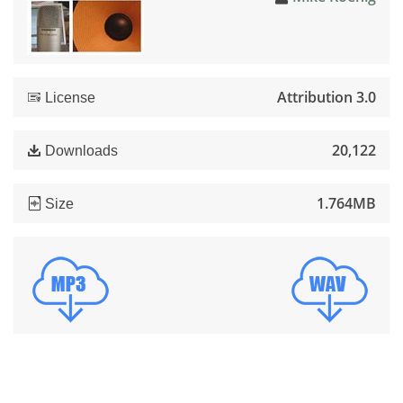
Attribution 3.0
License
20,122
Downloads
1.764MB
Size