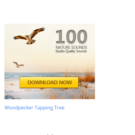
Woodpecker Tapping Tree