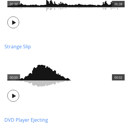
00:00
00:28
Strange Slip
00:00
00:02
DVD Player Ejecting