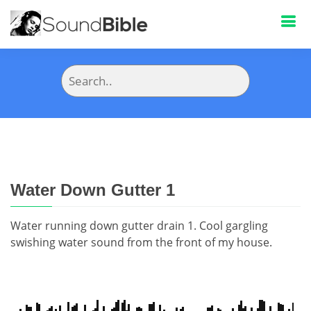
Water Down Gutter 1
Water running down gutter drain 1. Cool gargling
swishing water sound from the front of my house.