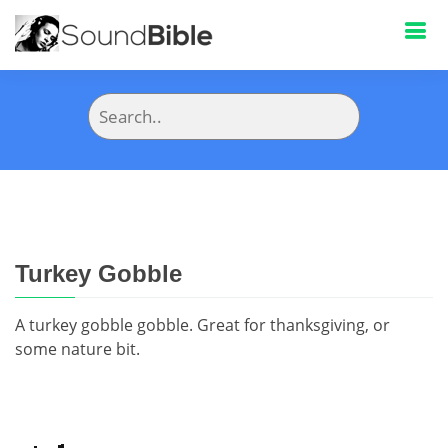
Turkey Gobble
A turkey gobble gobble. Great for thanksgiving, or
some nature bit.