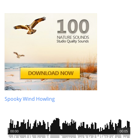
Spooky Wind Howling
00:00
00:05