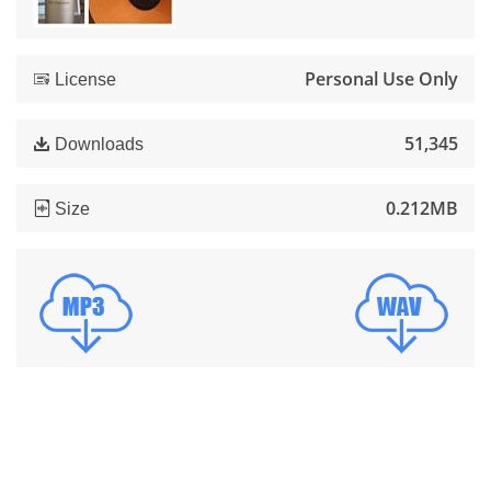
Personal Use Only
License
51,345
Downloads
0.212MB
Size