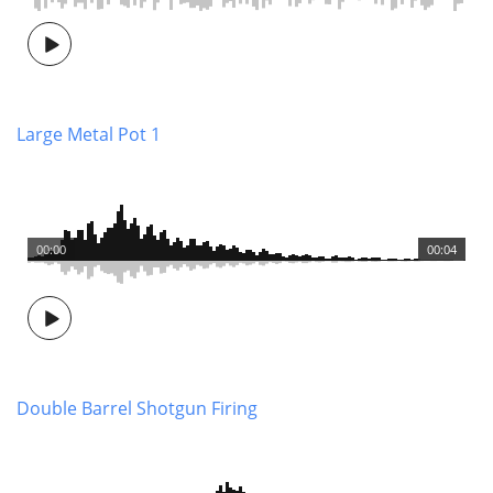
Large Metal Pot 1
00:00
00:04
Double Barrel Shotgun Firing