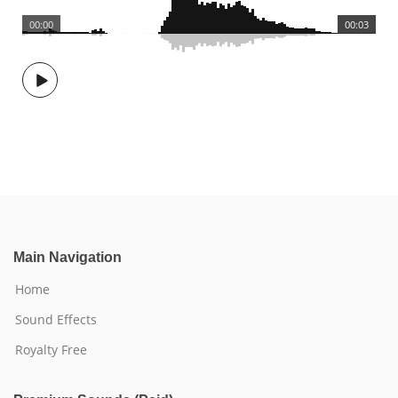
00:00
00:03
Main Navigation
Home
Sound Effects
Royalty Free