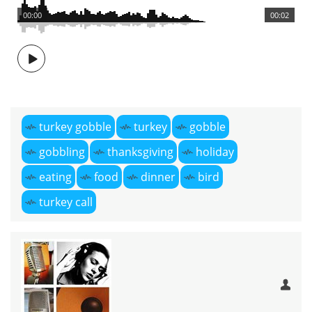
00:00
00:02
turkey gobble
turkey
gobble
gobbling
thanksgiving
holiday
eating
food
dinner
bird
turkey call