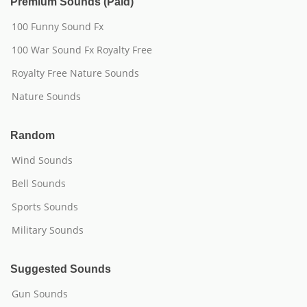
Premium Sounds (Paid)
100 Funny Sound Fx
100 War Sound Fx Royalty Free
Royalty Free Nature Sounds
Nature Sounds
Random
Wind Sounds
Bell Sounds
Sports Sounds
Military Sounds
Suggested Sounds
Gun Sounds