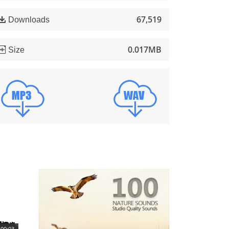
67,519
Downloads
0.017MB
Size
00:03