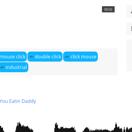
00:02
mouse click
double click
click mouse
industrial
You Eatin Daddy