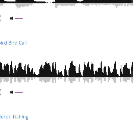
ird Bird Call
Heron Fishing