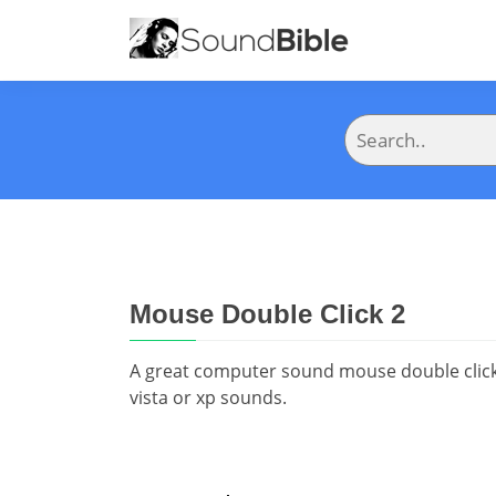
Mouse Double Click 2
A great computer sound mouse double click 
vista or xp sounds.