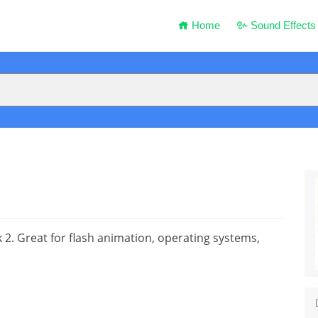
Home
Sound Effects
2. Great for flash animation, operating systems,