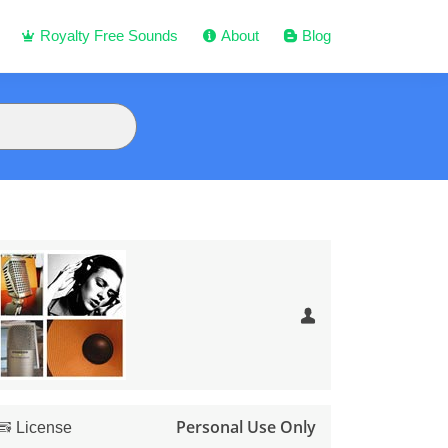
Royalty Free Sounds
About
Blog
Personal Use Only
License