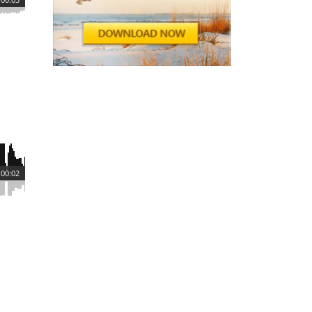
00:02