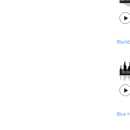
Blackb
00:00
Blue 