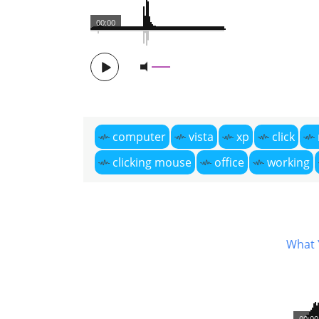
00:00
computer
vista
xp
click
clicking mouse
office
working
What 
00:00