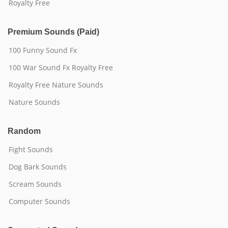
Royalty Free
Premium Sounds (Paid)
100 Funny Sound Fx
100 War Sound Fx Royalty Free
Royalty Free Nature Sounds
Nature Sounds
Random
Fight Sounds
Dog Bark Sounds
Scream Sounds
Computer Sounds