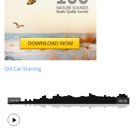
Old Car Starting
00:00
00:20