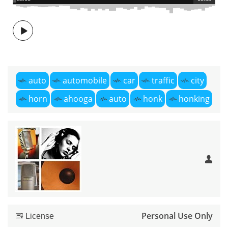
auto
automobile
car
traffic
city
horn
ahooga
auto
honk
honking
Personal Use Only
License