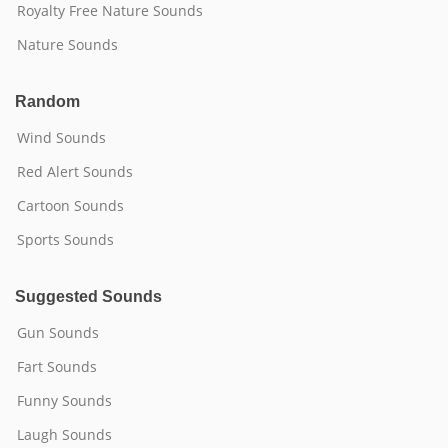
Royalty Free Nature Sounds
Nature Sounds
Random
Wind Sounds
Red Alert Sounds
Cartoon Sounds
Sports Sounds
Suggested Sounds
Gun Sounds
Fart Sounds
Funny Sounds
Laugh Sounds