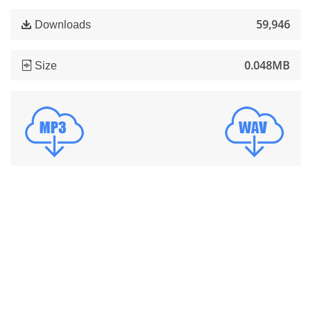
59,946
Downloads
0.048MB
Size