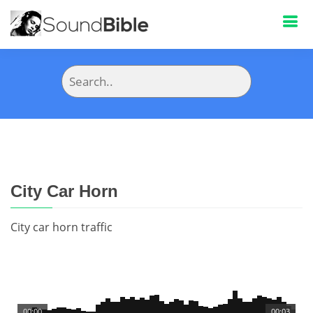
City Car Horn
City car horn traffic
00:00
00:03