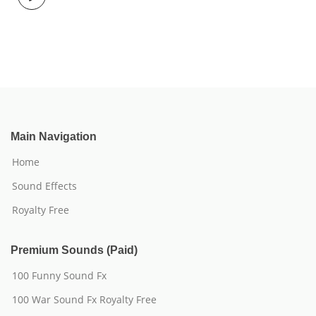
Main Navigation
Home
Sound Effects
Royalty Free
Premium Sounds (Paid)
100 Funny Sound Fx
100 War Sound Fx Royalty Free