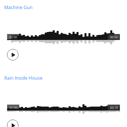
Machine Gun
00:00
00:02
Rain Inside House
00:00
00:19