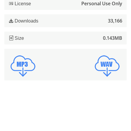
Personal Use Only
License
33,166
Downloads
0.143MB
Size