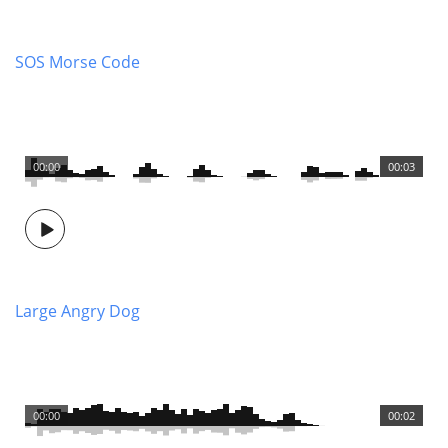
SOS Morse Code
00:00
00:03
Large Angry Dog
00:00
00:02