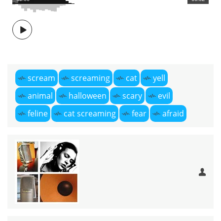
scream
screaming
cat
yell
animal
halloween
scary
evil
feline
cat screaming
fear
afraid