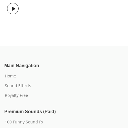
Main Navigation
Home
Sound Effects
Royalty Free
Premium Sounds (Paid)
100 Funny Sound Fx