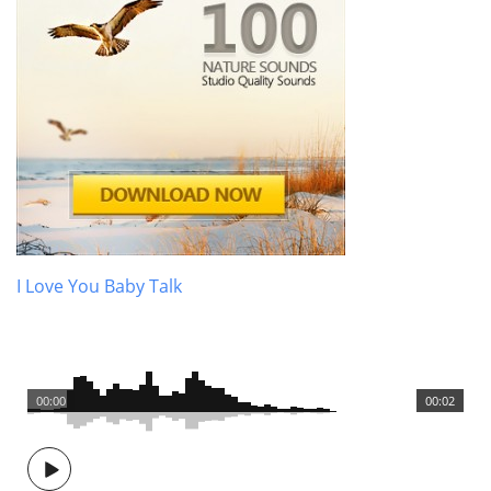
I Love You Baby Talk
00:00
00:02