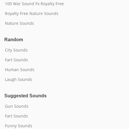
100 War Sound Fx Royalty Free
Royalty Free Nature Sounds
Nature Sounds
Random
City Sounds
Fart Sounds
Human Sounds
Laugh Sounds
Suggested Sounds
Gun Sounds
Fart Sounds
Funny Sounds