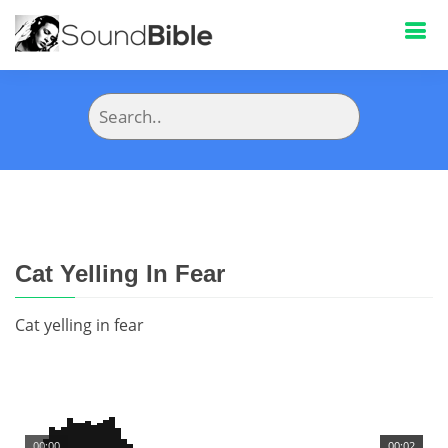
Cat Yelling In Fear
Cat yelling in fear
00:00
00:02