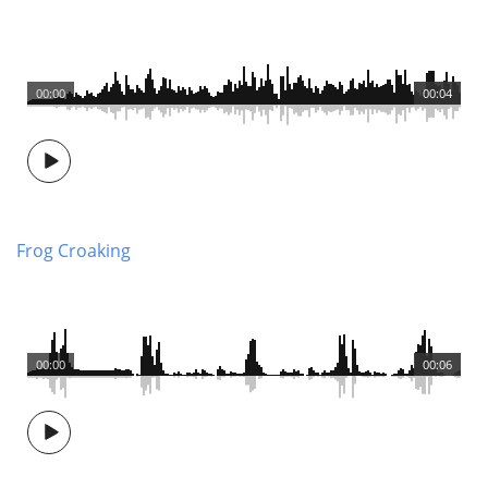
00:00
00:04
Frog Croaking
00:00
00:06