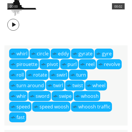
00:00
00:02
whirl
circle
eddy
gyrate
gyre
pirouette
pivot
purl
reel
revolve
roll
rotate
swirl
turn
turn around
twirl
twist
wheel
whir
sword
swipe
whoosh
speed
speed woosh
whoosh traffic
fast