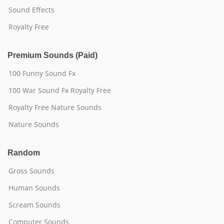
Sound Effects
Royalty Free
Premium Sounds (Paid)
100 Funny Sound Fx
100 War Sound Fx Royalty Free
Royalty Free Nature Sounds
Nature Sounds
Random
Gross Sounds
Human Sounds
Scream Sounds
Computer Sounds