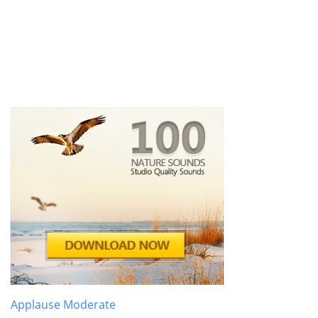
Applause Moderate