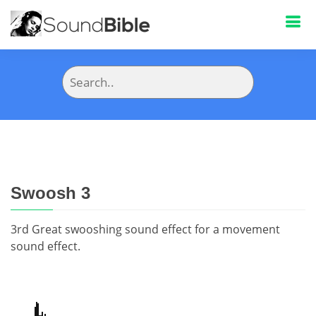
Swoosh 3
3rd Great swooshing sound effect for a movement
sound effect.