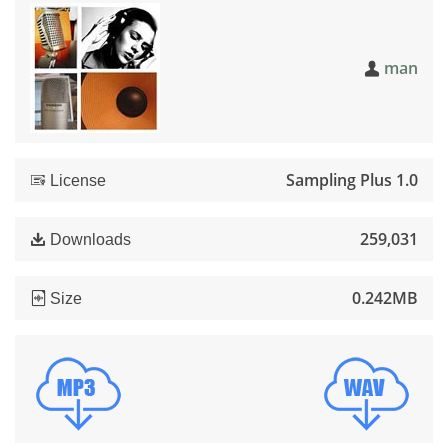
man
Sampling Plus 1.0
License
259,031
Downloads
0.242MB
Size