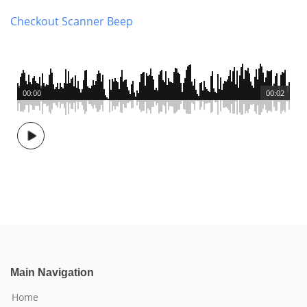
Checkout Scanner Beep
00:00
00:02
Main Navigation
Home