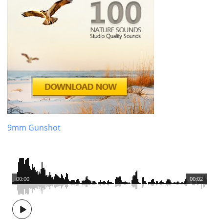
9mm Gunshot
00:00
00:02