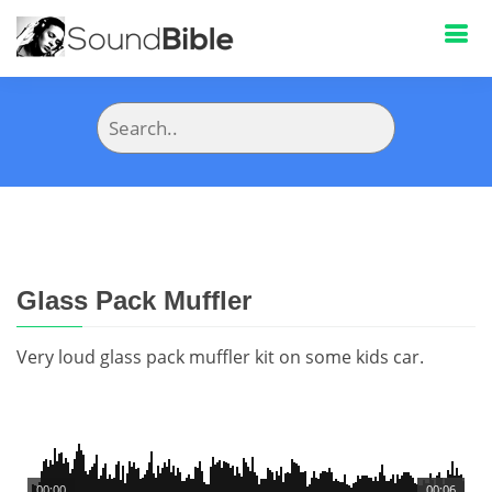
Glass Pack Muffler
Very loud glass pack muffler kit on some kids car.
00:00
00:06