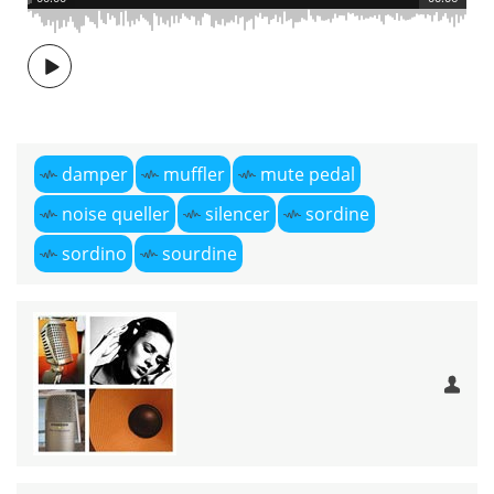
damper
muffler
mute pedal
noise queller
silencer
sordine
sordino
sourdine