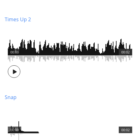
Times Up 2
00:00
00:02
Snap
00:00
00:02