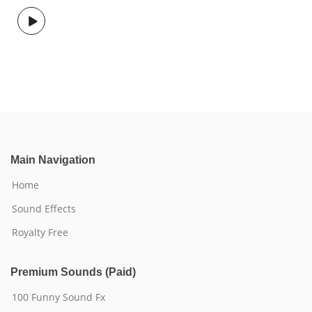
Main Navigation
Home
Sound Effects
Royalty Free
Premium Sounds (Paid)
100 Funny Sound Fx