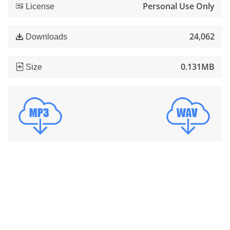
Personal Use Only
License
24,062
Downloads
0.131MB
Size