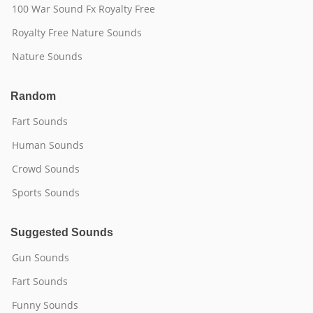
100 War Sound Fx Royalty Free
Royalty Free Nature Sounds
Nature Sounds
Random
Fart Sounds
Human Sounds
Crowd Sounds
Sports Sounds
Suggested Sounds
Gun Sounds
Fart Sounds
Funny Sounds