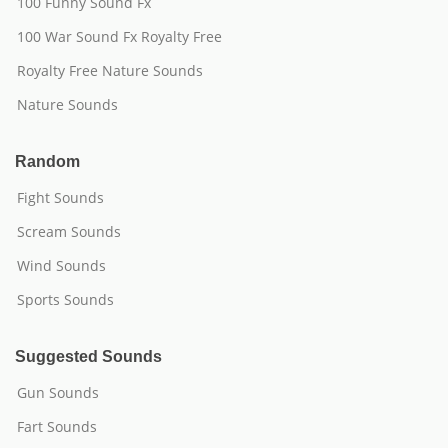
100 Funny Sound Fx
100 War Sound Fx Royalty Free
Royalty Free Nature Sounds
Nature Sounds
Random
Fight Sounds
Scream Sounds
Wind Sounds
Sports Sounds
Suggested Sounds
Gun Sounds
Fart Sounds