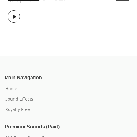
Main Navigation
Home
Sound Effects
Royalty Free
Premium Sounds (Paid)