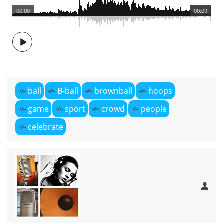
00:00
00:09
ball
B-ball
brownball
hoops
game
sport
crowd
people
celebrate