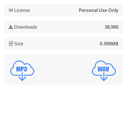
Personal Use Only
License
38,980
Downloads
0.390MB
Size