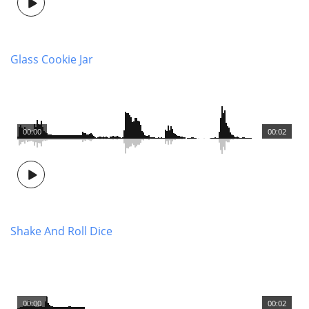
Glass Cookie Jar
00:00
00:02
Shake And Roll Dice
00:00
00:02