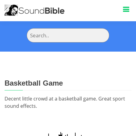
Basketball Game
Decent little crowd at a basketball game. Great sport
sound effects.