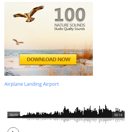
Airplane Landing Airport
00:00
00:14