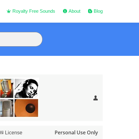
Royalty Free Sounds
About
Blog
Personal Use Only
License