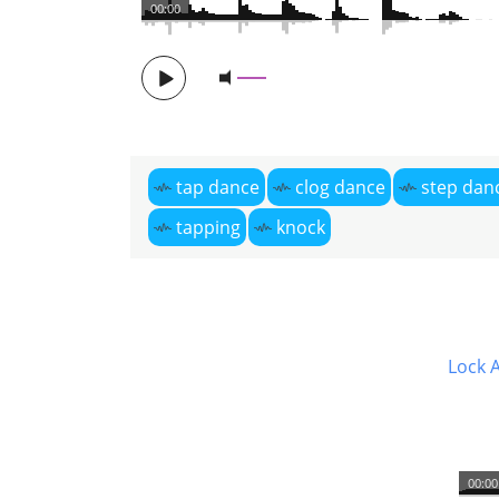
00:00
tap dance
clog dance
step dan
tapping
knock
Lock 
00:00