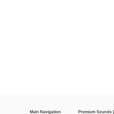
Main Navigation
Premium Sounds (