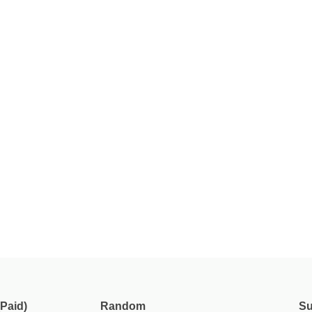
Paid)
Random
Su