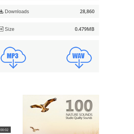
28,860
Downloads
0.479MB
Size
00:02