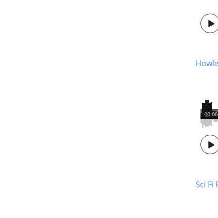
Howle
00:00
Sci Fi