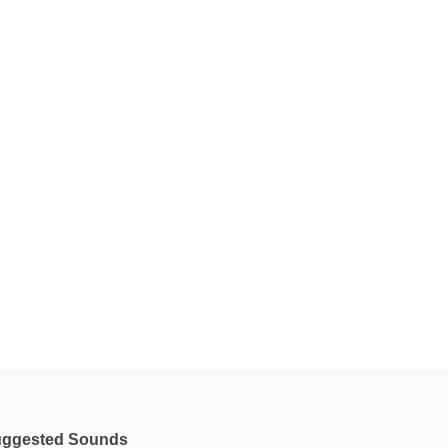
ggested Sounds