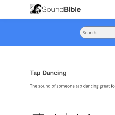
Tap Dancing
The sound of someone tap dancing great for 