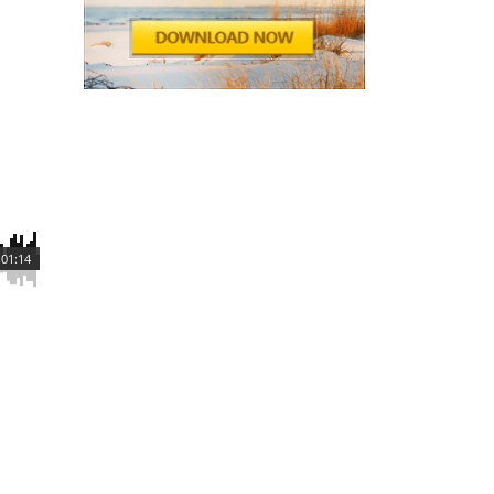
01:14