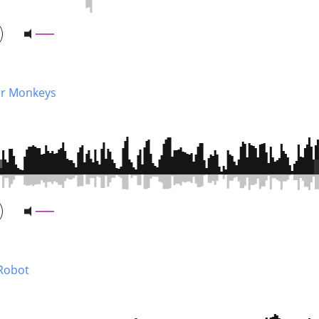
r Monkeys
 Robot