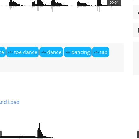
00:04
ce
toe dance
dance
dancing
tap
And Load