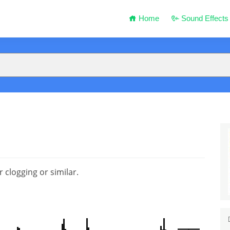
Home
Sound Effects
clogging or similar.