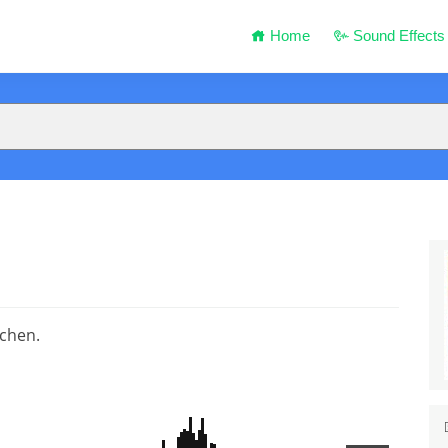
Home
Sound Effects
tchen.