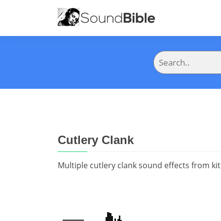
Cutlery Clank
Multiple cutlery clank sound effects from ki