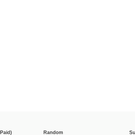
Paid)
Random
Su