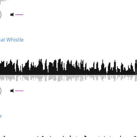
at Whistle
r