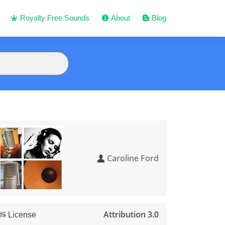
Royalty Free Sounds
About
Blog
Caroline Ford
Attribution 3.0
License