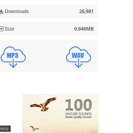
26,981
Downloads
0.946MB
Size
00:02