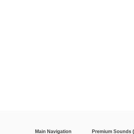
Main Navigation
Premium Sounds (