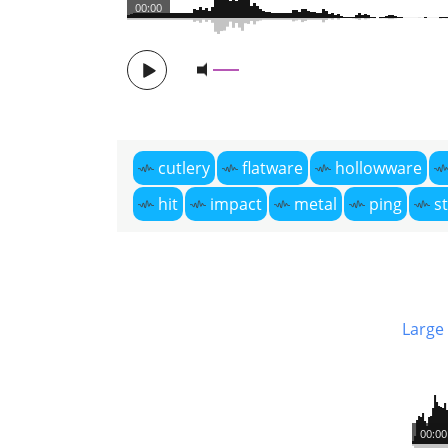
00:00
cutlery
flatware
hollowware
hit
impact
metal
ping
st
Large
00:00