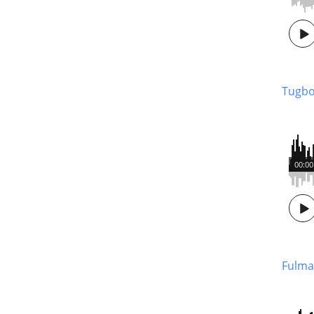
Tugbo
00:00
Fulma