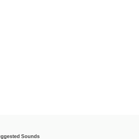
ggested Sounds