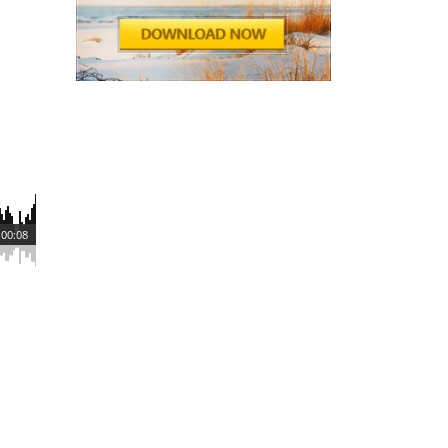
00:08