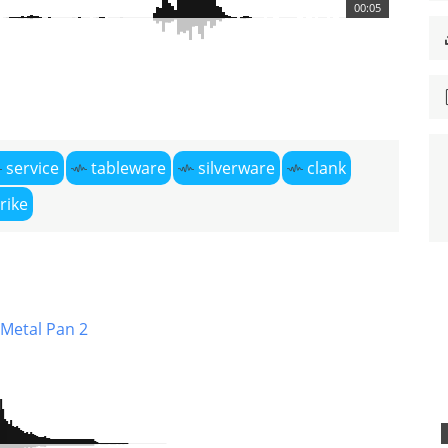
00:05
service
tableware
silverware
clank
rike
 Metal Pan 2