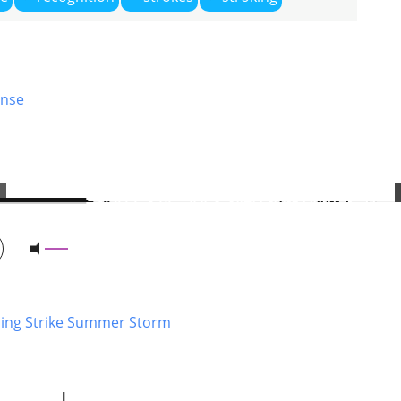
nse
ning Strike Summer Storm