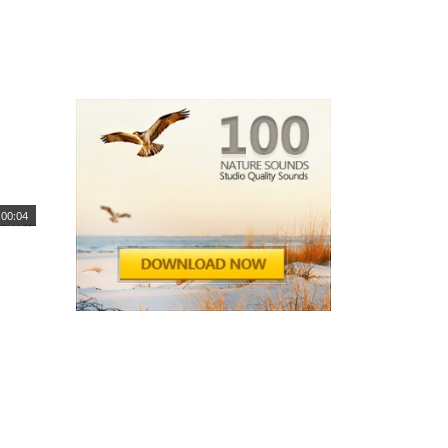
00:04