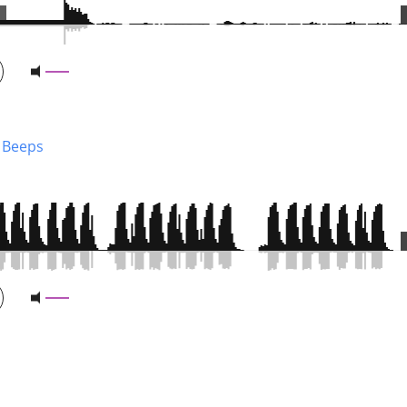
 Beeps