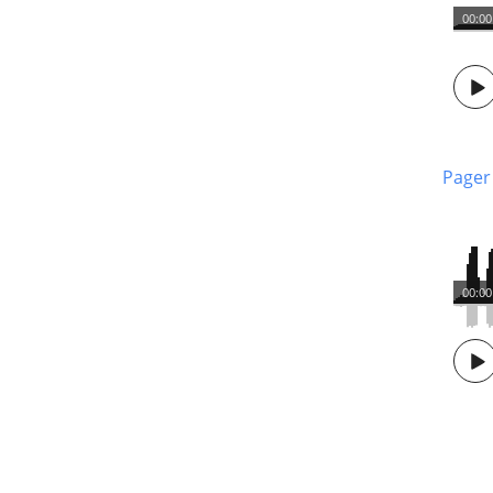
00:00
Pager
00:00