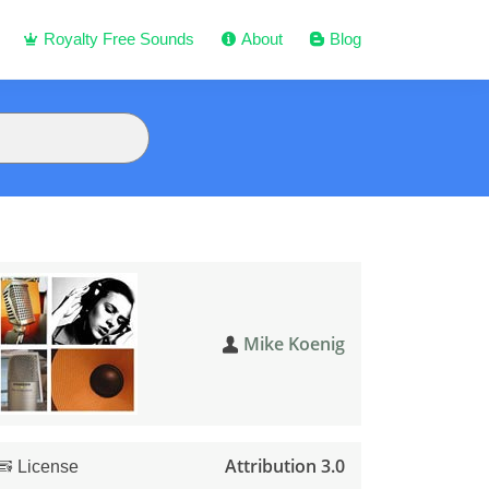
Royalty Free Sounds
About
Blog
Mike Koenig
Attribution 3.0
License