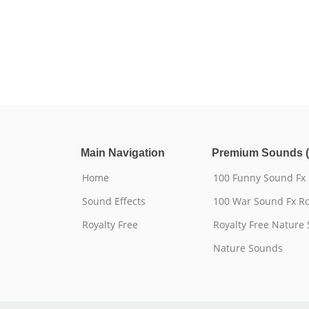
Main Navigation
Premium Sounds (
Home
100 Funny Sound Fx
Sound Effects
100 War Sound Fx Ro
Royalty Free
Royalty Free Nature
Nature Sounds