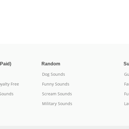
Paid)
Random
Su
Dog Sounds
Gu
yalty Free
Funny Sounds
Fa
 Sounds
Scream Sounds
Fu
Military Sounds
La