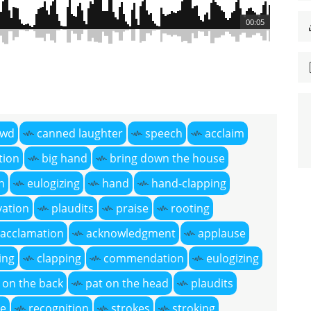
00:05
owd
canned laughter
speech
acclaim
tion
big hand
bring down the house
n
eulogizing
hand
hand-clapping
vation
plaudits
praise
rooting
acclamation
acknowledgment
applause
ing
clapping
commendation
eulogizing
 on the back
pat on the head
plaudits
ve
recognition
strokes
stroking