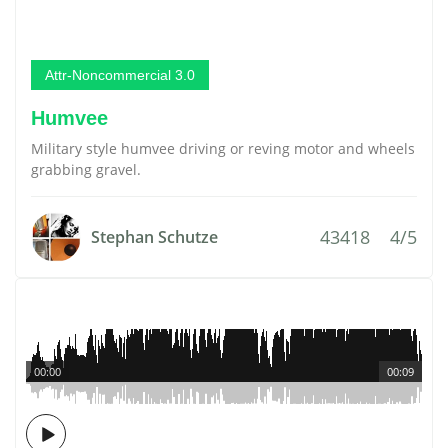
Attr-Noncommercial 3.0
Humvee
Military style humvee driving or reving motor and wheels
grabbing gravel.
43418
4/5
Stephan Schutze
00:00
00:09