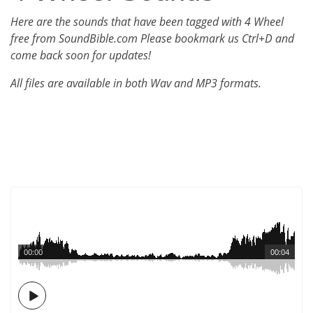
Here are the sounds that have been tagged with 4 Wheel
free from SoundBible.com Please bookmark us Ctrl+D and
come back soon for updates!
All files are available in both Wav and MP3 formats.
00:00
00:04