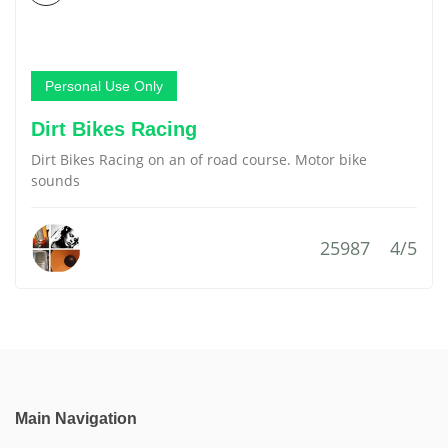
Personal Use Only
Dirt Bikes Racing
Dirt Bikes Racing on an of road course. Motor bike
sounds
25987
4/5
Main Navigation