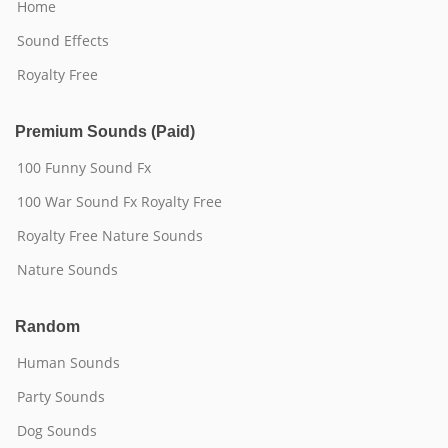
Home
Sound Effects
Royalty Free
Premium Sounds (Paid)
100 Funny Sound Fx
100 War Sound Fx Royalty Free
Royalty Free Nature Sounds
Nature Sounds
Random
Human Sounds
Party Sounds
Dog Sounds