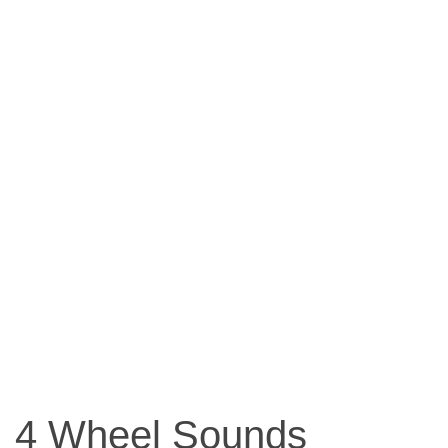
4 Wheel Sounds