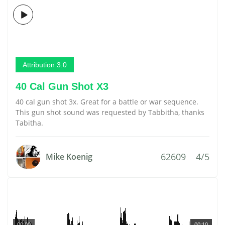
Attribution 3.0
40 Cal Gun Shot X3
40 cal gun shot 3x. Great for a battle or war sequence.
This gun shot sound was requested by Tabbitha, thanks
Tabitha.
62609
4/5
Mike Koenig
00:00
00:10