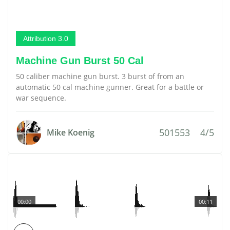
Attribution 3.0
Machine Gun Burst 50 Cal
50 caliber machine gun burst. 3 burst of from an
automatic 50 cal machine gunner. Great for a battle or
war sequence.
501553
4/5
Mike Koenig
00:00
00:11