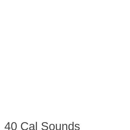
40 Cal Sounds