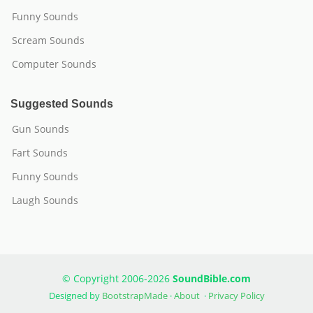
Funny Sounds
Scream Sounds
Computer Sounds
Suggested Sounds
Gun Sounds
Fart Sounds
Funny Sounds
Laugh Sounds
© Copyright 2006-2026
SoundBible.com
Designed by
BootstrapMade
·
About
·
Privacy Policy