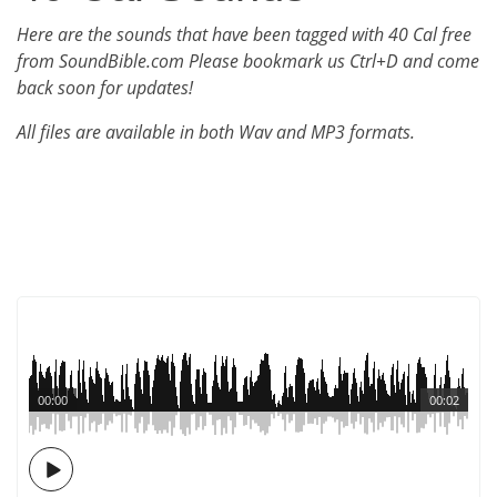
Here are the sounds that have been tagged with 40 Cal free
from SoundBible.com Please bookmark us Ctrl+D and come
back soon for updates!
All files are available in both Wav and MP3 formats.
00:00
00:02