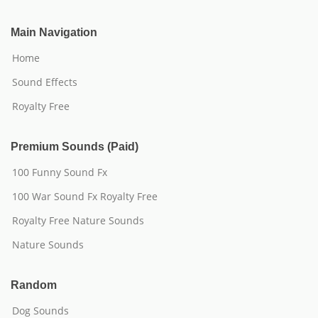
Main Navigation
Home
Sound Effects
Royalty Free
Premium Sounds (Paid)
100 Funny Sound Fx
100 War Sound Fx Royalty Free
Royalty Free Nature Sounds
Nature Sounds
Random
Dog Sounds