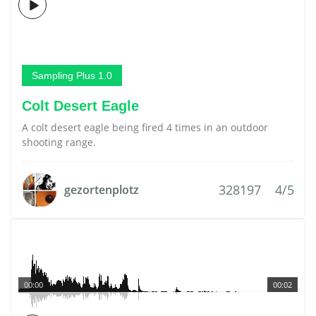
Sampling Plus 1.0
Colt Desert Eagle
A colt desert eagle being fired 4 times in an outdoor
shooting range.
328197
4/5
gezortenplotz
00:00
00:02