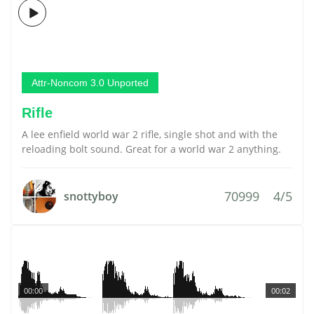
Attr-Noncom 3.0 Unported
Rifle
A lee enfield world war 2 rifle, single shot and with the
reloading bolt sound. Great for a world war 2 anything.
70999
4/5
snottyboy
00:00
00:02