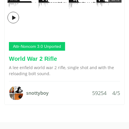
Attr-Noncom 3.0 Unported
World War 2 Rifle
A lee enfield world war 2 rifle, single shot and with the
reloading bolt sound.
59254
4/5
snottyboy