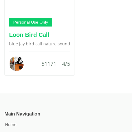
Personal Use Only
Loon Bird Call
blue jay bird call nature sound
51171
4/5
Main Navigation
Home