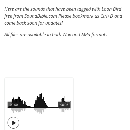
Here are the sounds that have been tagged with Loon Bird
free from SoundBible.com Please bookmark us Ctrl+D and
come back soon for updates!
All files are available in both Wav and MP3 formats.
00:00
00:05