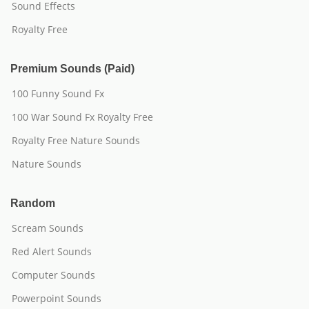
Sound Effects
Royalty Free
Premium Sounds (Paid)
100 Funny Sound Fx
100 War Sound Fx Royalty Free
Royalty Free Nature Sounds
Nature Sounds
Random
Scream Sounds
Red Alert Sounds
Computer Sounds
Powerpoint Sounds