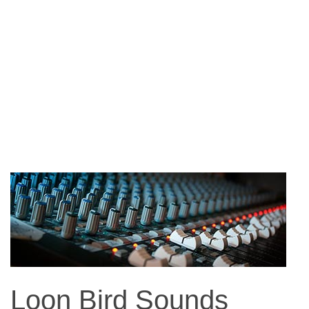
Loon Bird Sounds