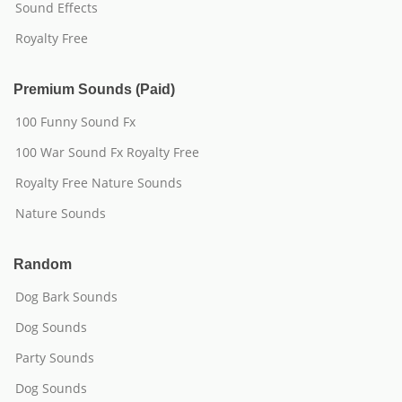
Sound Effects
Royalty Free
Premium Sounds (Paid)
100 Funny Sound Fx
100 War Sound Fx Royalty Free
Royalty Free Nature Sounds
Nature Sounds
Random
Dog Bark Sounds
Dog Sounds
Party Sounds
Dog Sounds