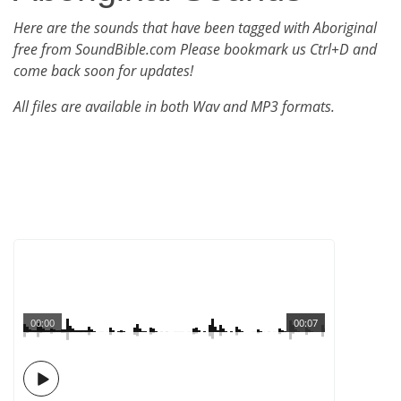
Here are the sounds that have been tagged with Aboriginal
free from SoundBible.com Please bookmark us Ctrl+D and
come back soon for updates!
All files are available in both Wav and MP3 formats.
00:00
00:07