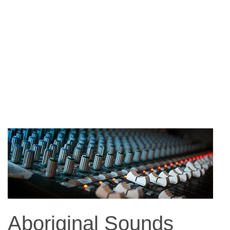
Aboriginal Sounds