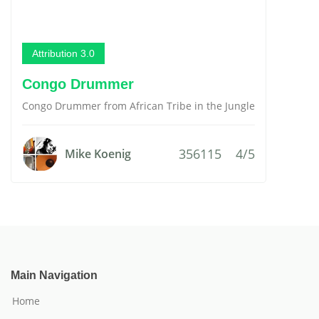
Attribution 3.0
Congo Drummer
Congo Drummer from African Tribe in the Jungle
356115
4/5
Mike Koenig
Main Navigation
Home