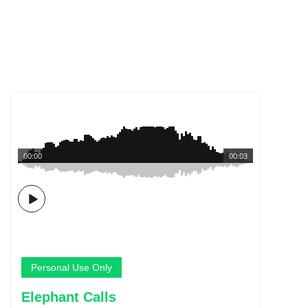
00:00
00:03
Personal Use Only
Elephant Calls