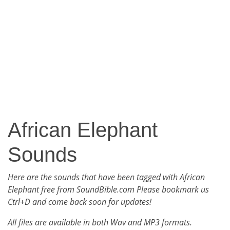
African Elephant
Sounds
Here are the sounds that have been tagged with African
Elephant free from SoundBible.com Please bookmark us
Ctrl+D and come back soon for updates!
All files are available in both Wav and MP3 formats.