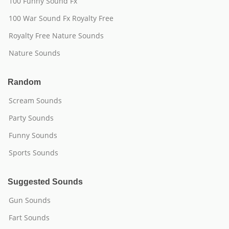
100 Funny Sound Fx
100 War Sound Fx Royalty Free
Royalty Free Nature Sounds
Nature Sounds
Random
Scream Sounds
Party Sounds
Funny Sounds
Sports Sounds
Suggested Sounds
Gun Sounds
Fart Sounds