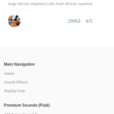
large African elephant calls from African savanna
29063
4/5
Main Navigation
Home
Sound Effects
Royalty Free
Premium Sounds (Paid)