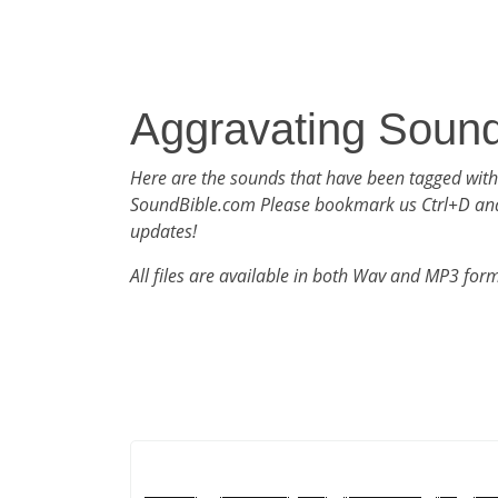
Aggravating Soun
Here are the sounds that have been tagged with
SoundBible.com Please bookmark us Ctrl+D an
updates!
All files are available in both Wav and MP3 for