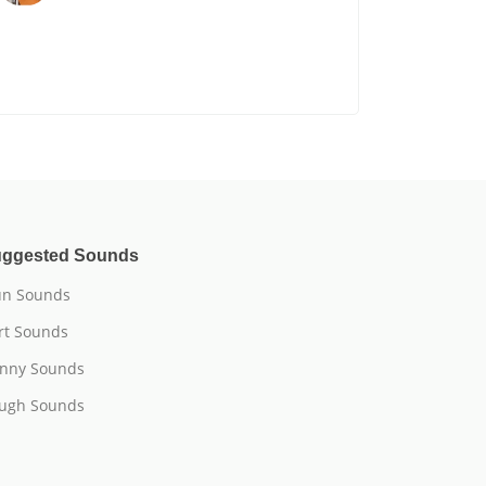
ggested Sounds
n Sounds
rt Sounds
nny Sounds
ugh Sounds