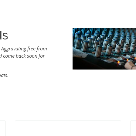
ds
 Aggravating free from
d come back soon for
mats.