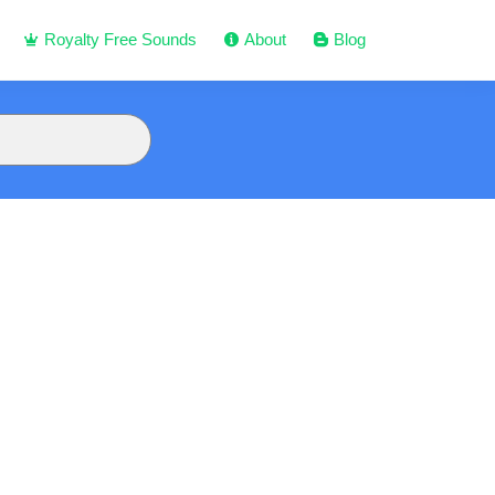
Royalty Free Sounds
About
Blog