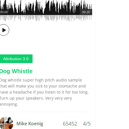
00:00
00:20
Attribution 3.0
Dog Whistle
Dog whistle super high pitch audio sample
that will make you sick to your stomache and
have a headache if you listen to it for too long.
Turn up your speakers. Very very very
annoying.
65452
4/5
Mike Koenig