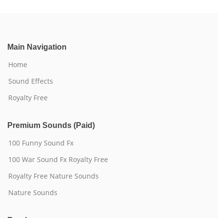
Main Navigation
Home
Sound Effects
Royalty Free
Premium Sounds (Paid)
100 Funny Sound Fx
100 War Sound Fx Royalty Free
Royalty Free Nature Sounds
Nature Sounds