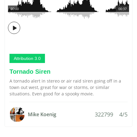
00:00
00:37
Attribution 3.0
Tornado Siren
A tornado alert in stereo or air raid siren going off in a
town out west, great for war or storms, or similar
situations. Even good for a spooky movie.
322799
4/5
Mike Koenig