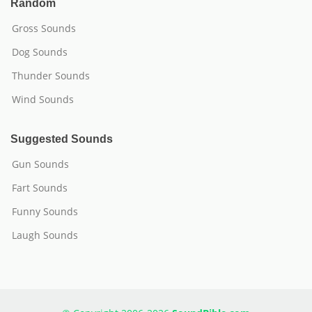
Random
Gross Sounds
Dog Sounds
Thunder Sounds
Wind Sounds
Suggested Sounds
Gun Sounds
Fart Sounds
Funny Sounds
Laugh Sounds