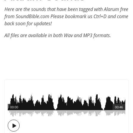
Here are the sounds that have been tagged with Alarum free
from SoundBible.com Please bookmark us Ctrl+D and come
back soon for updates!
All files are available in both Wav and MP3 formats.
00:00
00:46