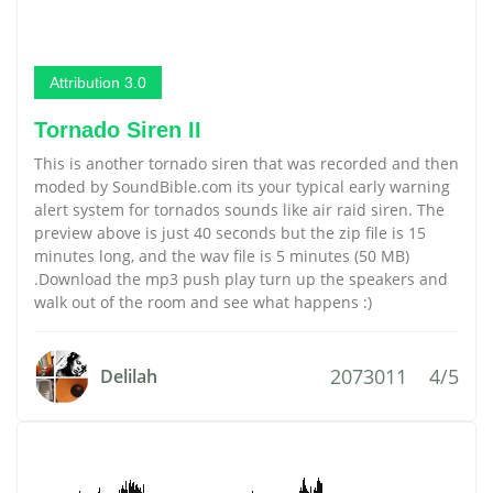
Attribution 3.0
Tornado Siren II
This is another tornado siren that was recorded and then
moded by SoundBible.com its your typical early warning
alert system for tornados sounds like air raid siren. The
preview above is just 40 seconds but the zip file is 15
minutes long, and the wav file is 5 minutes (50 MB)
.Download the mp3 push play turn up the speakers and
walk out of the room and see what happens :)
2073011
4/5
Delilah