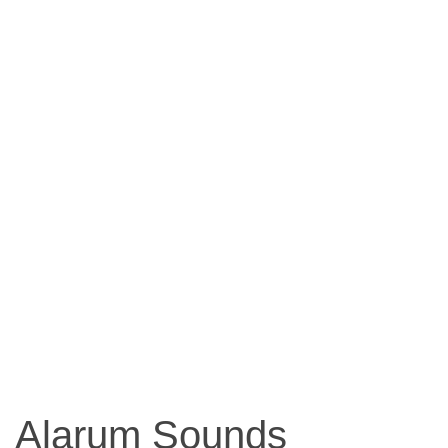
Alarum Sounds