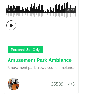
00:00
00:13
Personal Use Only
Amusement Park Ambiance
Amusement park crowd sound ambiance
35589
4/5