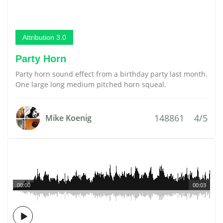
Attribution 3.0
Party Horn
Party horn sound effect from a birthday party last month.
One large long medium pitched horn squeal.
148861
4/5
Mike Koenig
00:00
00:03