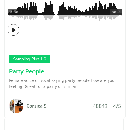
00:00
00:03
Sampling Plus 1.0
Party People
Female voice or vocal saying party people how are you
feeling. Great for a party or similar.
48849
4/5
Corsica S