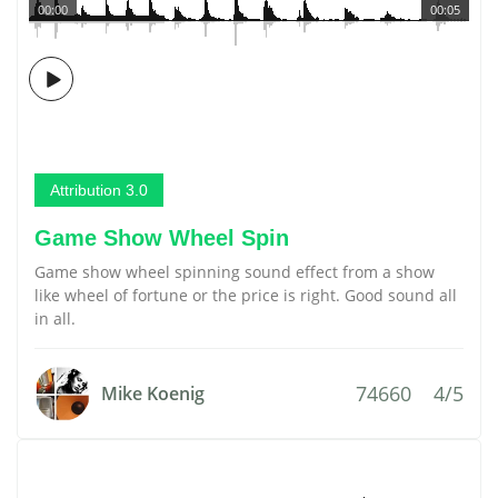
00:00
00:05
Attribution 3.0
Game Show Wheel Spin
Game show wheel spinning sound effect from a show
like wheel of fortune or the price is right. Good sound all
in all.
74660
4/5
Mike Koenig