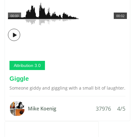
00:00
00:02
Attribution 3.0
Giggle
Someone giddy and giggling with a small bit of laughter.
37976
4/5
Mike Koenig