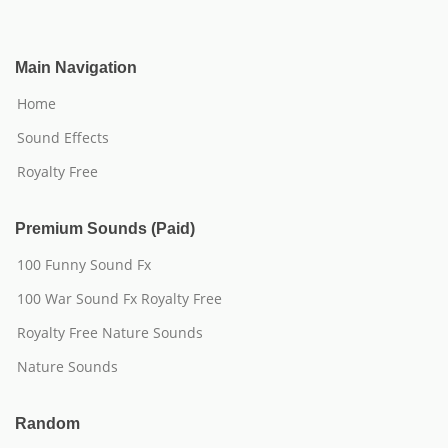
Main Navigation
Home
Sound Effects
Royalty Free
Premium Sounds (Paid)
100 Funny Sound Fx
100 War Sound Fx Royalty Free
Royalty Free Nature Sounds
Nature Sounds
Random