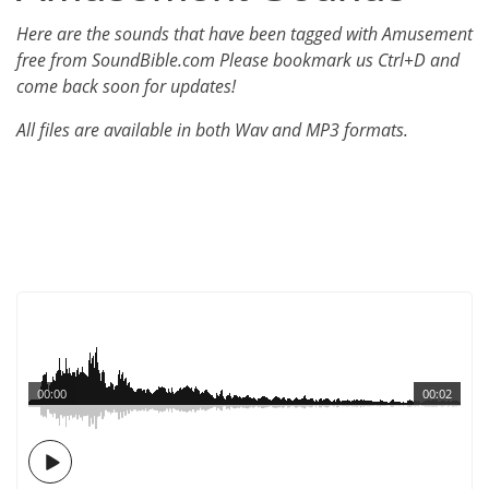
Here are the sounds that have been tagged with Amusement
free from SoundBible.com Please bookmark us Ctrl+D and
come back soon for updates!
All files are available in both Wav and MP3 formats.
00:00
00:02