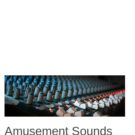
Amusement Sounds