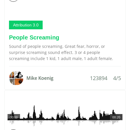
Attribution 3.0
People Screaming
Sound of people screaming. Great fear, horror, or
surprise screaming sound effect. 3 or 4 people
screaming include 1 kid, 1 adult male, 1 adult female.
123894
4/5
Mike Koenig
00:00
00:20