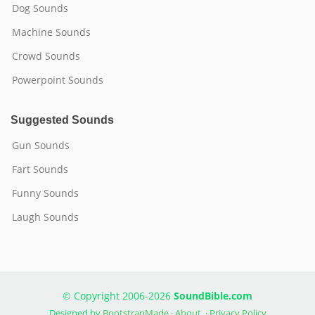
Dog Sounds
Machine Sounds
Crowd Sounds
Powerpoint Sounds
Suggested Sounds
Gun Sounds
Fart Sounds
Funny Sounds
Laugh Sounds
© Copyright 2006-2026
SoundBible.com
Designed by
BootstrapMade
·
About
·
Privacy Policy