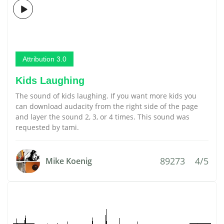
Attribution 3.0
Kids Laughing
The sound of kids laughing. If you want more kids you
can download audacity from the right side of the page
and layer the sound 2, 3, or 4 times. This sound was
requested by tami.
89273
4/5
Mike Koenig