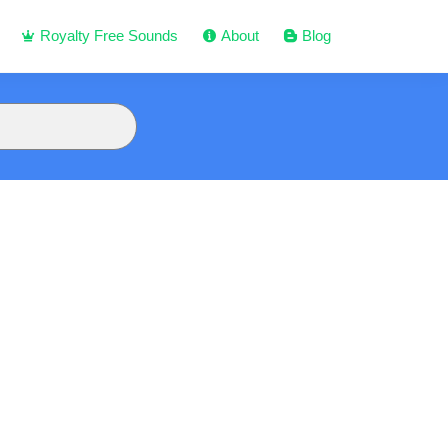
Royalty Free Sounds
About
Blog