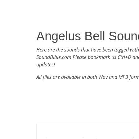
Angelus Bell Soun
Here are the sounds that have been tagged with
SoundBible.com Please bookmark us Ctrl+D an
updates!
All files are available in both Wav and MP3 for