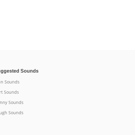
ggested Sounds
n Sounds
rt Sounds
nny Sounds
ugh Sounds