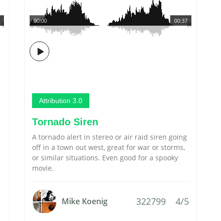
00:00
00:37
Attribution 3.0
Tornado Siren
A tornado alert in stereo or air raid siren going
off in a town out west, great for war or storms,
or similar situations. Even good for a spooky
movie.
322799
4/5
Mike Koenig