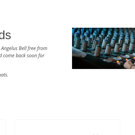
ds
 Angelus Bell free from
d come back soon for
mats.