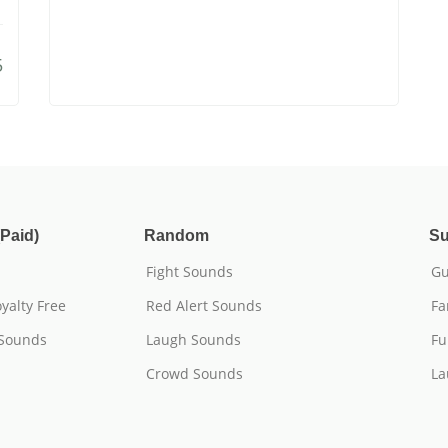
5
Paid)
Random
Su
Fight Sounds
Gu
yalty Free
Red Alert Sounds
Fa
 Sounds
Laugh Sounds
Fu
Crowd Sounds
La