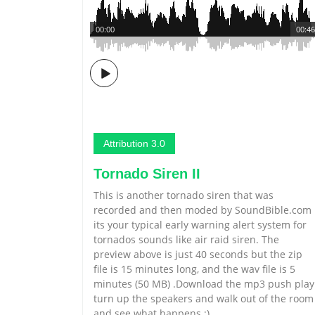
00:00
00:46
Attribution 3.0
Tornado Siren II
This is another tornado siren that was
recorded and then moded by SoundBible.com
its your typical early warning alert system for
tornados sounds like air raid siren. The
preview above is just 40 seconds but the zip
file is 15 minutes long, and the wav file is 5
minutes (50 MB) .Download the mp3 push play
turn up the speakers and walk out of the room
and see what happens :)