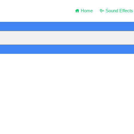
Home
Sound Effects