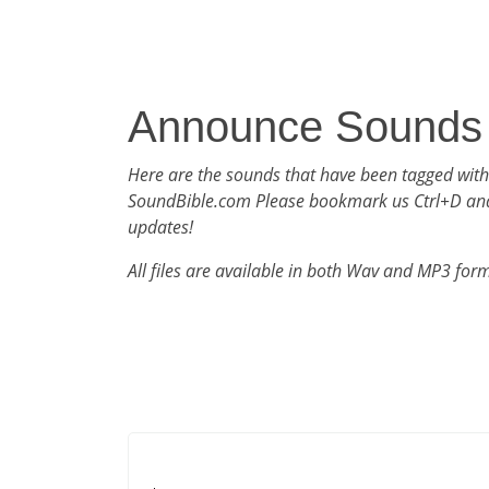
Announce Sounds
Here are the sounds that have been tagged wit
SoundBible.com Please bookmark us Ctrl+D an
updates!
All files are available in both Wav and MP3 for