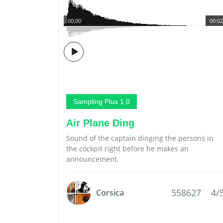
00:00
00:02
Sampling Plus 1.0
Air Plane Ding
Sound of the captain dinging the persons in
the cockpit right before he makes an
announcement.
558627
4/
Corsica