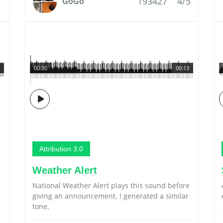
193427
4/5
GoGo
00:00
00:13
Attribution 3.0
Weather Alert
National Weather Alert plays this sound before
giving an announcement. I generated a similar
tone.