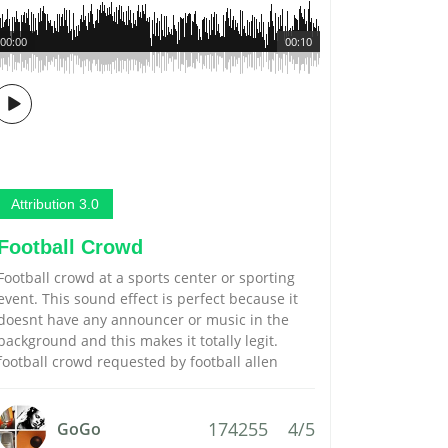
00:00
00:10
Attribution 3.0
Football Crowd
Football crowd at a sports center or sporting
event. This sound effect is perfect because it
doesnt have any announcer or music in the
background and this makes it totally legit.
football crowd requested by football allen
174255
4/5
GoGo