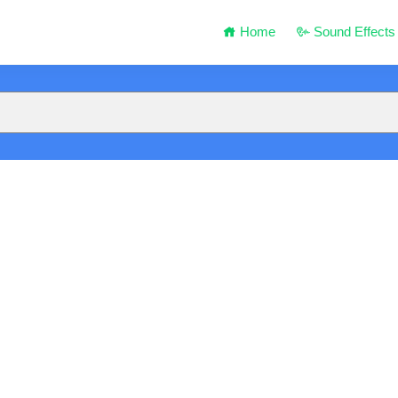
Home
Sound Effects