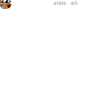
41693
4/5