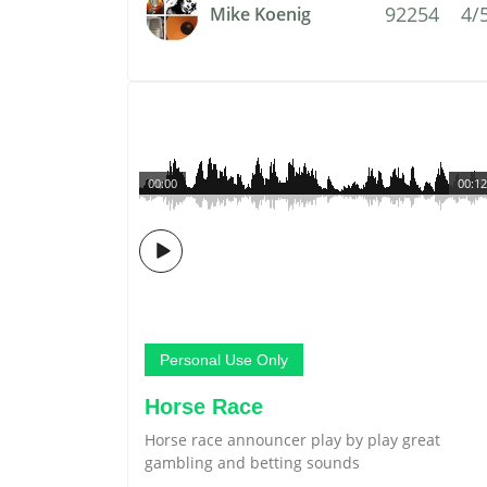
92254
4/
Mike Koenig
00:00
00:12
Personal Use Only
Horse Race
Horse race announcer play by play great
gambling and betting sounds