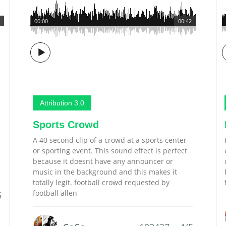
00:00
00:42
Attribution 3.0
Sports Crowd
A 40 second clip of a crowd at a sports center
or sporting event. This sound effect is perfect
because it doesnt have any announcer or
music in the background and this makes it
totally legit. football crowd requested by
football allen
5