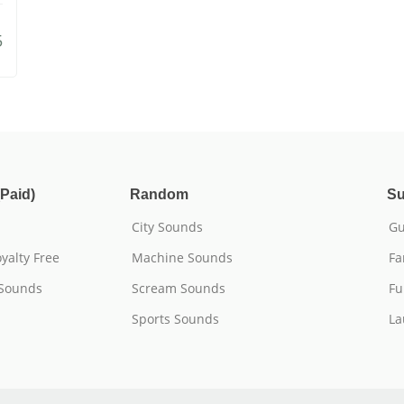
5
Paid)
Random
Su
City Sounds
Gu
yalty Free
Machine Sounds
Fa
 Sounds
Scream Sounds
Fu
Sports Sounds
La