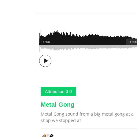
00:00
00:06
Attribution 3.0
Metal Gong
Metal Gong sound from a big metal gong at a
shop we stopped at