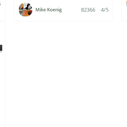
5
82366
4/5
Mike Koenig