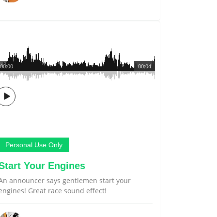
00:00
00:04
Personal Use Only
Start Your Engines
An announcer says gentlemen start your
engines! Great race sound effect!