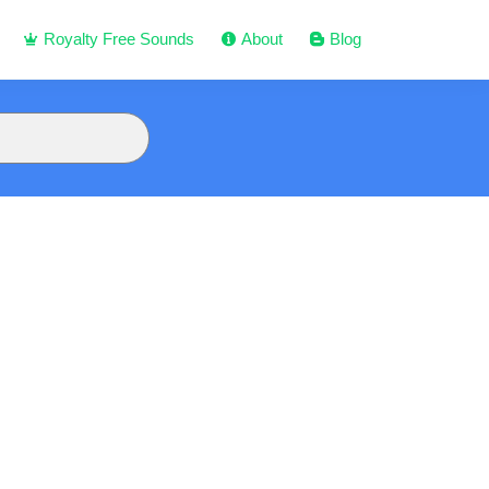
Royalty Free Sounds
About
Blog