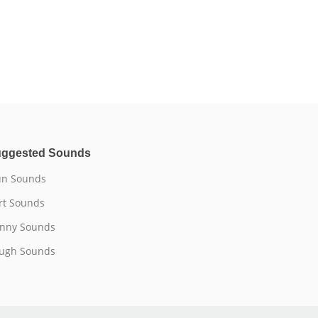
ggested Sounds
n Sounds
rt Sounds
nny Sounds
ugh Sounds