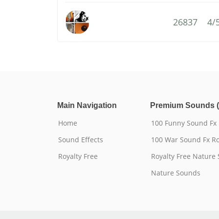
26837
4/
Main Navigation
Premium Sounds (
Home
100 Funny Sound Fx
Sound Effects
100 War Sound Fx Ro
Royalty Free
Royalty Free Nature
Nature Sounds