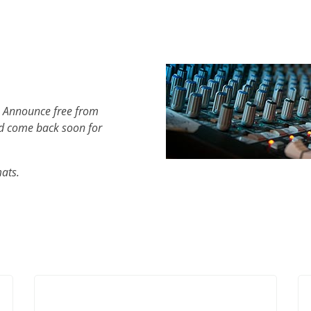
h Announce free from
d come back soon for
mats.