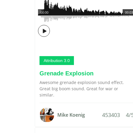
00:00
00:03
Attribution 3.0
Grenade Explosion
Awesome grenade explosion sound effect.
Great big boom sound. Great for war or
similar.
453403
4/
Mike Koenig