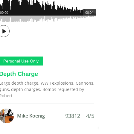
00:00
00:04
Personal Use Only
Depth Charge
Large depth charge. WWII explosions. Cannons,
guns, depth charges. Bombs requested by
Robert
93812
4/5
Mike Koenig