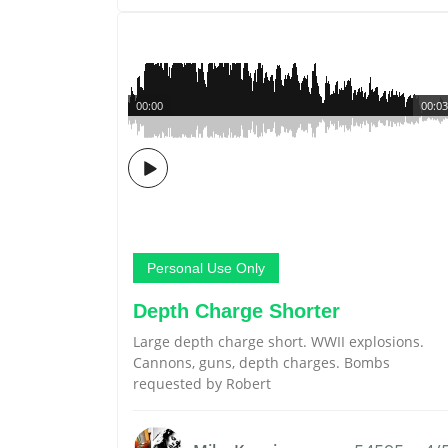
00:00
00:03
Personal Use Only
Depth Charge Shorter
Large depth charge short. WWII explosions.
Cannons, guns, depth charges. Bombs
requested by Robert