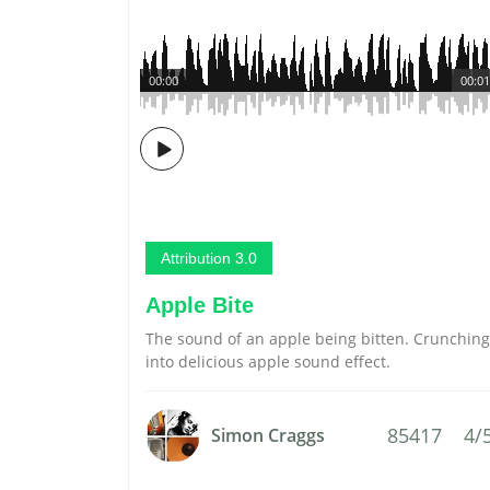
00:00
00:01
Attribution 3.0
Apple Bite
The sound of an apple being bitten. Crunching
into delicious apple sound effect.
85417
4/
Simon Craggs