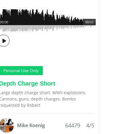
00:00
00:02
Personal Use Only
Depth Charge Short
Large depth charge short. WWII explosions.
Cannons, guns, depth charges. Bombs
requested by Robert
64479
4/5
Mike Koenig