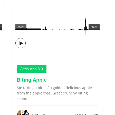
00:00
00:02
Attribution 3.0
Biting Apple
Me taking a bite of a golden delicious apple
from the apple tree. Great crunchy biting
sound.