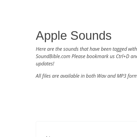
Apple Sounds
Here are the sounds that have been tagged with
SoundBible.com Please bookmark us Ctrl+D an
updates!
All files are available in both Wav and MP3 for