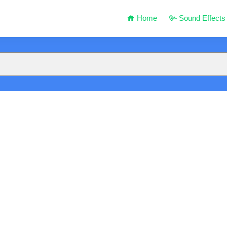
Home
Sound Effects