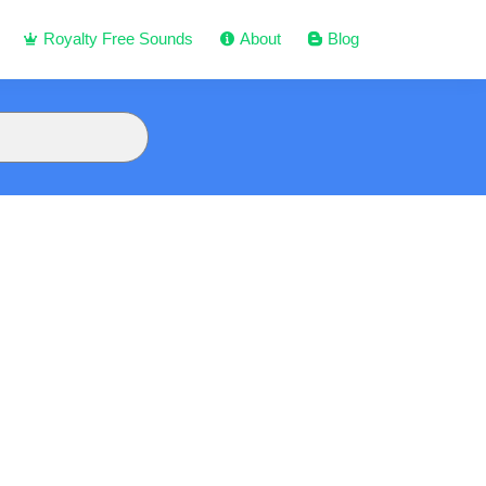
Royalty Free Sounds
About
Blog