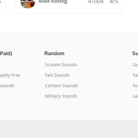
5
41004
4/5
Mike Koenig
Paid)
Random
Su
Scream Sounds
Gu
yalty Free
Fart Sounds
Fa
 Sounds
Cartoon Sounds
Fu
Military Sounds
La