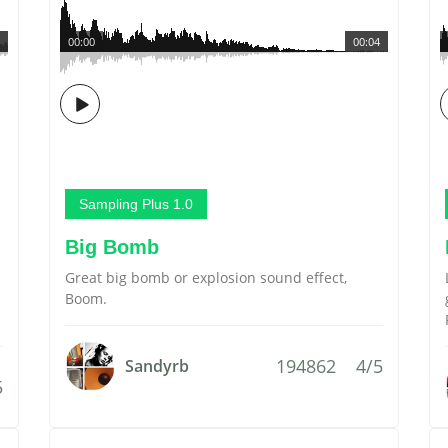
00:00
00:04
Sampling Plus 1.0
Big Bomb
Great big bomb or explosion sound effect,
Boom.
194862
4/5
Sandyrb
5