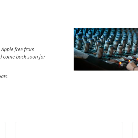
 Apple free from
d come back soon for
mats.