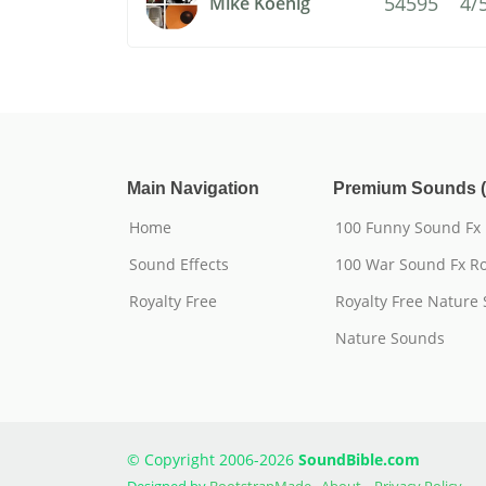
54595
4/
Mike Koenig
Main Navigation
Premium Sounds (
Home
100 Funny Sound Fx
Sound Effects
100 War Sound Fx Ro
Royalty Free
Royalty Free Nature
Nature Sounds
© Copyright 2006-2026
SoundBible.com