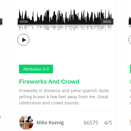
00:00
00:05
Attribution 3.0
Fireworks And Crowd
Fireworks in distance and some spanish dude
yelling bravo! A few feet away from me. Great
celebration and crowd sounds.
5
66575
4/5
Mike Koenig