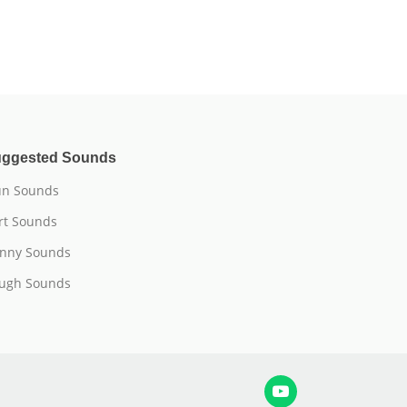
ggested Sounds
n Sounds
rt Sounds
nny Sounds
ugh Sounds